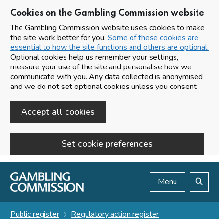
Cookies on the Gambling Commission website
The Gambling Commission website uses cookies to make
the site work better for you.
Some of these cookies are
essential to how the site functions and others are optional.
Optional cookies help us remember your settings,
measure your use of the site and personalise how we
communicate with you. Any data collected is anonymised
and we do not set optional cookies unless you consent.
Accept all cookies
Set cookie preferences
Skip to main content
Menu
Search
Public register
Regulatory action register