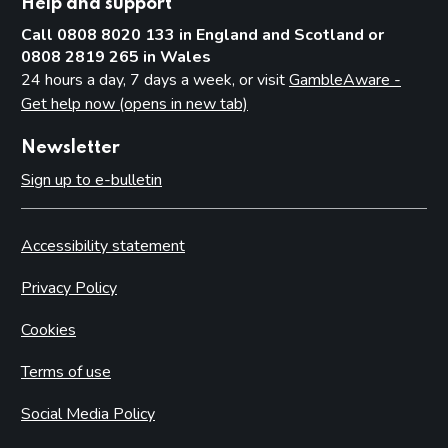
Help and support
Call 0808 8020 133 in England and Scotland or
0808 2819 265 in Wales
24 hours a day, 7 days a week, or visit
GambleAware -
Get help now (opens in new tab)
Newsletter
Sign up to e-bulletin
Accessibility statement
Privacy Policy
Cookies
Terms of use
Social Media Policy