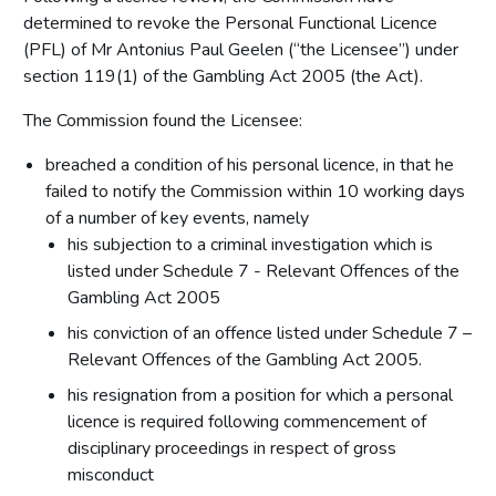
determined to revoke the Personal Functional Licence
(PFL) of Mr Antonius Paul Geelen (“the Licensee”) under
section 119(1) of the Gambling Act 2005 (the Act).
The Commission found the Licensee:
breached a condition of his personal licence, in that he
failed to notify the Commission within 10 working days
of a number of key events, namely
his subjection to a criminal investigation which is
listed under Schedule 7 - Relevant Offences of the
Gambling Act 2005
his conviction of an offence listed under Schedule 7 –
Relevant Offences of the Gambling Act 2005.
his resignation from a position for which a personal
licence is required following commencement of
disciplinary proceedings in respect of gross
misconduct