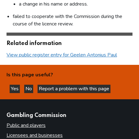
a change in his name or address.
failed to cooperate with the Commission during the
course of the licence review.
Related information
View public register entry for Geelen Antonius Paul
Is this page useful?
Yes
No
Report a problem with this page
this page is helpful
this page is not helpful
websites
Gambling Commission
Public and players
Licensees and businesses