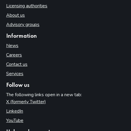
Licensing authorities
About us
Advisory groups
Information
News
Careers
Contact us
Services
Follow us
The following links open in a new tab:
X (formerly Twitter)
(opens in new tab)
LinkedIn
(opens in new tab)
YouTube
(opens in new tab)