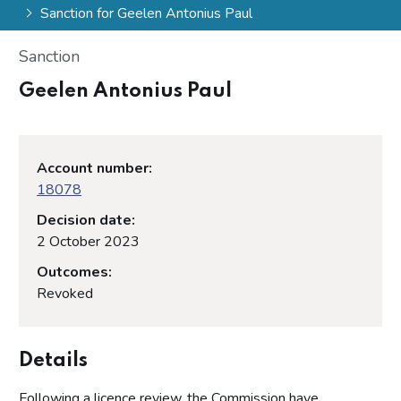
Sanction for Geelen Antonius Paul
Sanction
Geelen Antonius Paul
Account number:
18078
Decision date:
2 October 2023
Outcomes:
Revoked
Details
Following a licence review, the Commission have