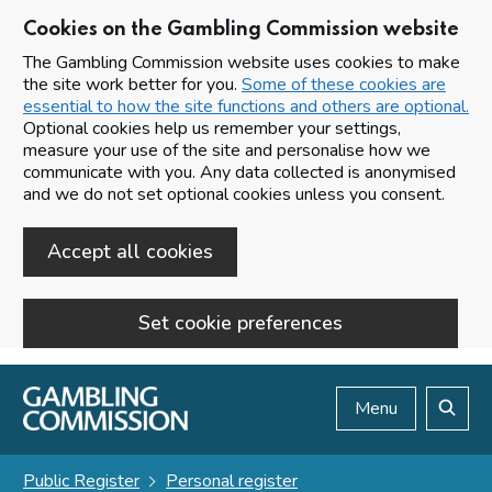
Cookies on the Gambling Commission website
The Gambling Commission website uses cookies to make
the site work better for you.
Some of these cookies are
essential to how the site functions and others are optional.
Optional cookies help us remember your settings,
measure your use of the site and personalise how we
communicate with you. Any data collected is anonymised
and we do not set optional cookies unless you consent.
Accept all cookies
Set cookie preferences
Skip to main content
Menu
Search
Public Register
Personal register