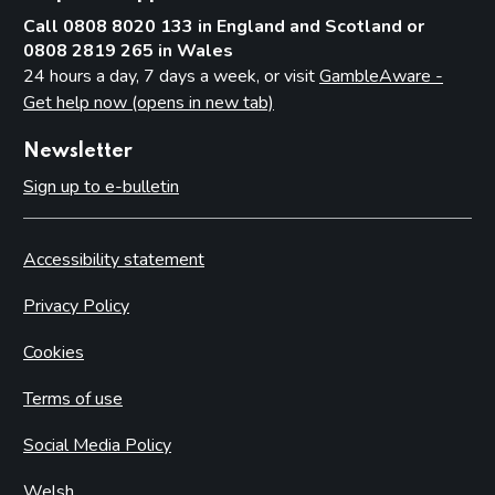
Call 0808 8020 133 in England and Scotland or
0808 2819 265 in Wales
24 hours a day, 7 days a week, or visit
GambleAware -
Get help now (opens in new tab)
Newsletter
Sign up to e-bulletin
Accessibility statement
Privacy Policy
Cookies
Terms of use
Social Media Policy
Welsh