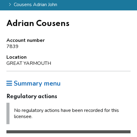
Cousens Adrian John
Adrian Cousens
Account number
7839
Location
GREAT YARMOUTH
Summary menu
Regulatory actions
No regulatory actions have been recorded for this
licensee.