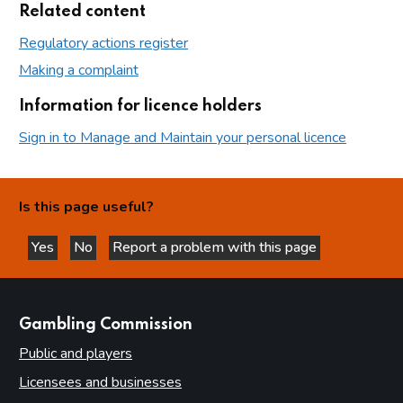
Related content
Regulatory actions register
Making a complaint
Information for licence holders
Sign in to Manage and Maintain your personal licence
Is this page useful?
Yes
No
Report a problem with this page
this page is helpful
this page is not helpful
websites
Gambling Commission
Public and players
Licensees and businesses