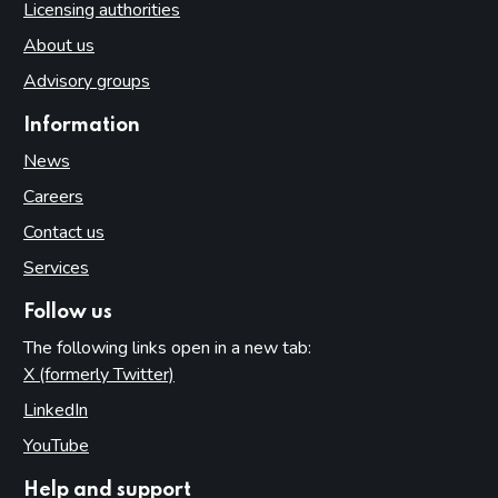
Licensing authorities
About us
Advisory groups
Information
News
Careers
Contact us
Services
Follow us
The following links open in a new tab:
X (formerly Twitter)
(opens in new tab)
LinkedIn
(opens in new tab)
YouTube
(opens in new tab)
Help and support