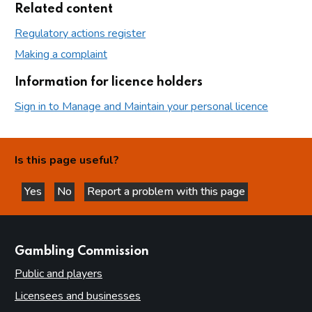
Related content
Regulatory actions register
Making a complaint
Information for licence holders
Sign in to Manage and Maintain your personal licence
Is this page useful?
Yes
No
Report a problem with this page
this page is helpful
this page is not helpful
websites
Gambling Commission
Public and players
Licensees and businesses