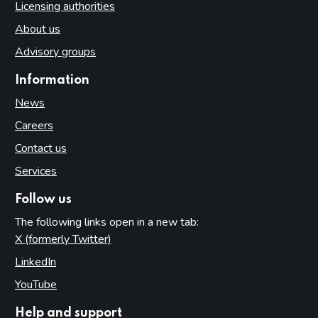
Licensing authorities
About us
Advisory groups
Information
News
Careers
Contact us
Services
Follow us
The following links open in a new tab:
X (formerly Twitter)
(opens in new tab)
LinkedIn
(opens in new tab)
YouTube
(opens in new tab)
Help and support