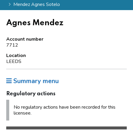
Mendez Agnes Sotelo
Agnes Mendez
Account number
7712
Location
LEEDS
Summary menu
Regulatory actions
No regulatory actions have been recorded for this
licensee.