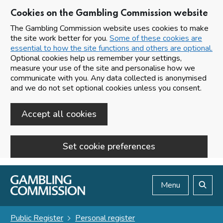
Cookies on the Gambling Commission website
The Gambling Commission website uses cookies to make
the site work better for you.
Some of these cookies are
essential to how the site functions and others are optional.
Optional cookies help us remember your settings,
measure your use of the site and personalise how we
communicate with you. Any data collected is anonymised
and we do not set optional cookies unless you consent.
Accept all cookies
Set cookie preferences
Skip to main content
Menu
Search
Public Register
Personal register