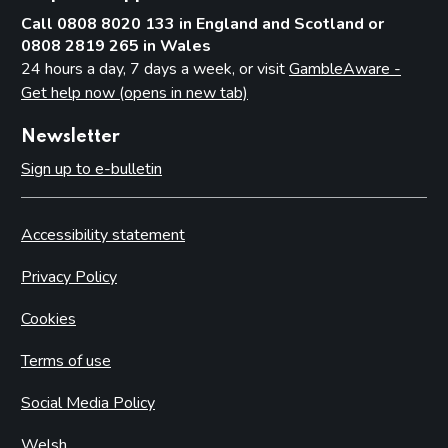
Call 0808 8020 133 in England and Scotland or
0808 2819 265 in Wales
24 hours a day, 7 days a week, or visit
GambleAware -
Get help now (opens in new tab)
Newsletter
Sign up to e-bulletin
Accessibility statement
Privacy Policy
Cookies
Terms of use
Social Media Policy
Welsh