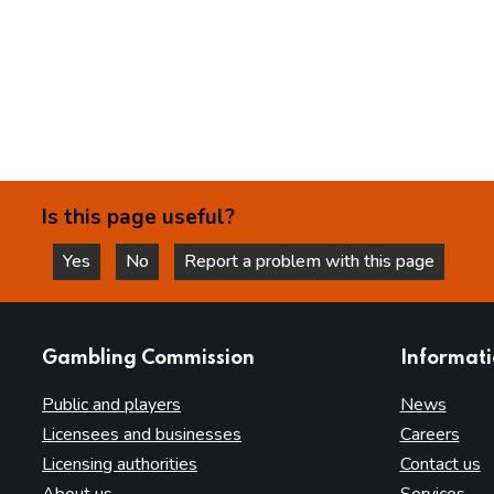
Is this page useful?
Yes
No
Report a problem with this page
this page is helpful
this page is not helpful
websites
Gambling Commission
Informat
Public and players
News
Licensees and businesses
Careers
Licensing authorities
Contact us