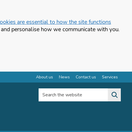
okies are essential to how the site functions
te and personalise how we communicate with you.
About us
News
Contact us
Services
Search the website