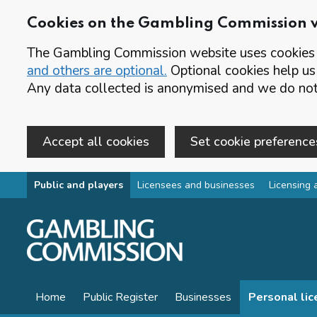
Cookies on the Gambling Commission 
The Gambling Commission website uses cookies t
and others are optional.
Optional cookies help us
Any data collected is anonymised and we do not 
Accept all cookies
Set cookie preference
Skip to main content
Public and players
Licensees and businesses
Licensing 
Home
Public Register
Businesses
Personal li