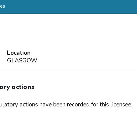
mes
Location
GLASGOW
ory actions
latory actions have been recorded for this licensee.