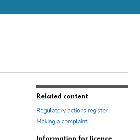
Related content
Regulatory actions register
Making a complaint
Information for licence