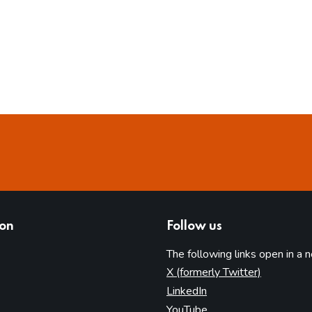
ion
Follow us
The following links open in a 
(opens in 
X (formerly Twitter)
(opens in new tab)
LinkedIn
(opens in new tab)
YouTube