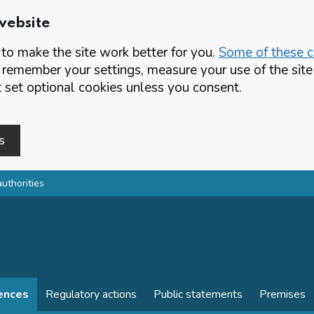
website
o make the site work better for you.
Some of these co
 remember your settings, measure your use of the si
set optional cookies unless you consent.
s
authorities
cences
Regulatory actions
Public statements
Premises