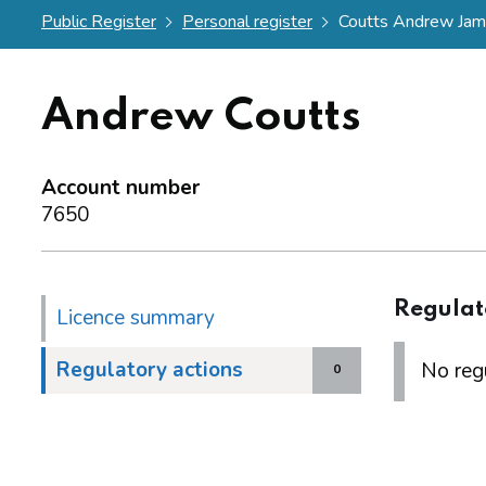
Public Register
Personal register
Coutts Andrew Ja
Andrew Coutts
Account number
7650
Regulat
Licence summary
Regulatory actions
No regu
0