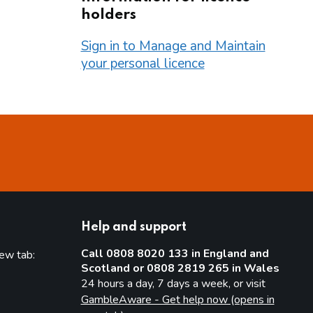
holders
Sign in to Manage and Maintain
your personal licence
Help and support
Call 0808 8020 133 in England and
new tab:
Scotland or 0808 2819 265 in Wales
new tab)
24 hours a day, 7 days a week, or visit
GambleAware - Get help now (opens in