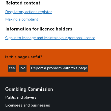
Related content
Regulatory actions register
Making a complaint
Information for licence holders
Sign in to Manage and Maintain your personal licence
Is this page useful?
Yes
No
Report a problem with this page
this page is helpful
this page is not helpful
websites
Gambling Commission
Public and players
Licensees and businesses