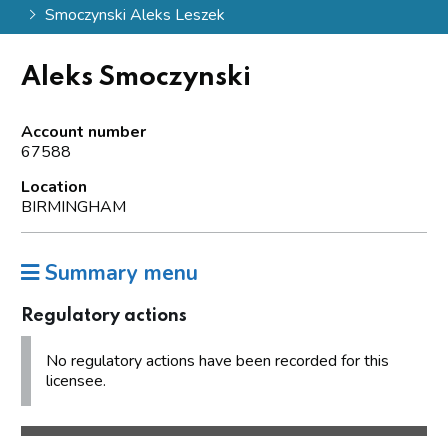
Smoczynski Aleks Leszek
Aleks Smoczynski
Account number
67588
Location
BIRMINGHAM
Summary menu
Regulatory actions
No regulatory actions have been recorded for this
licensee.