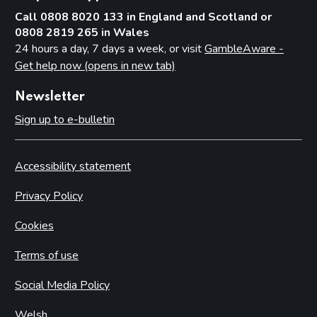
Call 0808 8020 133 in England and Scotland or
0808 2819 265 in Wales
24 hours a day, 7 days a week, or visit
GambleAware -
Get help now (opens in new tab)
Newsletter
Sign up to e-bulletin
Accessibility statement
Privacy Policy
Cookies
Terms of use
Social Media Policy
Welsh