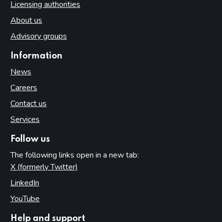
Licensing authorities
About us
Advisory groups
Information
News
Careers
Contact us
Services
Follow us
The following links open in a new tab:
X (formerly Twitter)
(opens in new tab)
LinkedIn
(opens in new tab)
YouTube
(opens in new tab)
Help and support