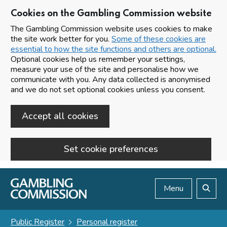
Cookies on the Gambling Commission website
The Gambling Commission website uses cookies to make
the site work better for you.
Some of these cookies are
essential to how the site functions and others are optional.
Optional cookies help us remember your settings,
measure your use of the site and personalise how we
communicate with you. Any data collected is anonymised
and we do not set optional cookies unless you consent.
Accept all cookies
Set cookie preferences
Skip to main content
Menu
Search
Public Register
Personal register