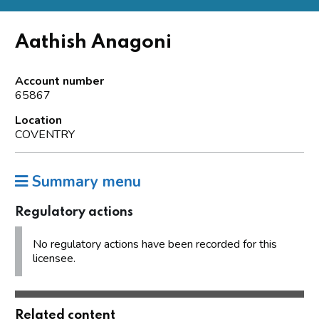
Aathish Anagoni
Account number
65867
Location
COVENTRY
Summary menu
Regulatory actions
No regulatory actions have been recorded for this
licensee.
Related content