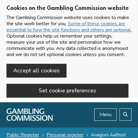
Cookies on the Gambling Commission website
The Gambling Commission website uses cookies to make
the site work better for you.
Some of these cookies are
essential to how the site functions and others are optional.
Optional cookies help us remember your settings,
measure your use of the site and personalise how we
communicate with you. Any data collected is anonymised
and we do not set optional cookies unless you consent.
Accept all cookies
Set cookie preferences
Skip to main content
Menu
Search
Public Register
Personal register
Anagoni Aathish