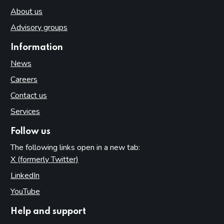
About us
Advisory groups
Information
News
Careers
Contact us
Services
Follow us
The following links open in a new tab:
X (formerly Twitter)
(opens in new tab)
LinkedIn
(opens in new tab)
YouTube
(opens in new tab)
Help and support