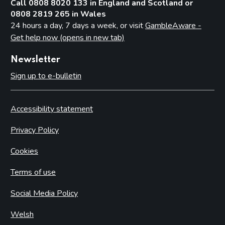
Call 0808 8020 133 in England and Scotland or
0808 2819 265 in Wales
24 hours a day, 7 days a week, or visit
GambleAware -
Get help now (opens in new tab)
Newsletter
Sign up to e-bulletin
Accessibility statement
Privacy Policy
Cookies
Terms of use
Social Media Policy
Welsh