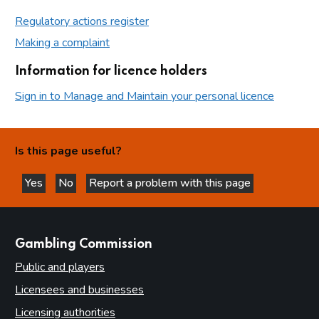
Regulatory actions register
Making a complaint
Information for licence holders
Sign in to Manage and Maintain your personal licence
Is this page useful?
Yes
No
Report a problem with this page
this page is helpful
this page is not helpful
websites
Gambling Commission
Public and players
Licensees and businesses
Licensing authorities