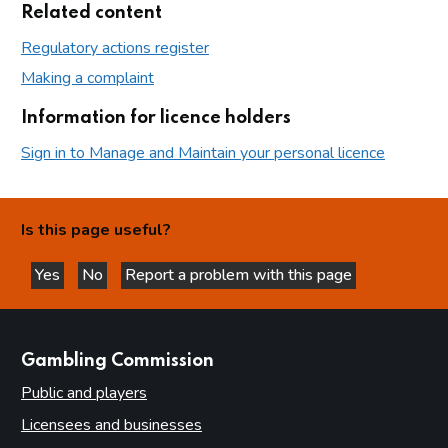
Related content
Regulatory actions register
Making a complaint
Information for licence holders
Sign in to Manage and Maintain your personal licence
Is this page useful?
Yes
No
Report a problem with this page
this page is helpful
this page is not helpful
websites
Gambling Commission
Public and players
Licensees and businesses