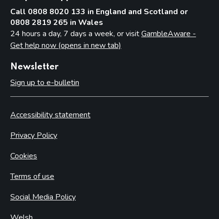
Call 0808 8020 133 in England and Scotland or
0808 2819 265 in Wales
24 hours a day, 7 days a week, or visit
GambleAware -
Get help now (opens in new tab)
Newsletter
Sign up to e-bulletin
Accessibility statement
Privacy Policy
Cookies
Terms of use
Social Media Policy
Welsh