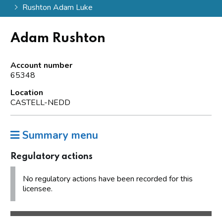
Rushton Adam Luke
Adam Rushton
Account number
65348
Location
CASTELL-NEDD
Summary menu
Regulatory actions
No regulatory actions have been recorded for this
licensee.