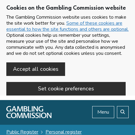
Cookies on the Gambling Commission website
The Gambling Commission website uses cookies to make
the site work better for you.
Some of these cookies are
essential to how the site functions and others are optional.
Optional cookies help us remember your settings,
measure your use of the site and personalise how we
communicate with you. Any data collected is anonymised
and we do not set optional cookies unless you consent.
Accept all cookies
Set cookie preferences
Skip to main content
Menu
Search
Public Register
Personal register