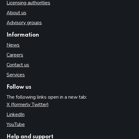
Licensing authorities
About us
Advisory groups
Information
News
Careers
Contact us
Services
Follow us
The following links open in a new tab:
X (formerly Twitter)
(opens in new tab)
LinkedIn
(opens in new tab)
YouTube
(opens in new tab)
Help and support