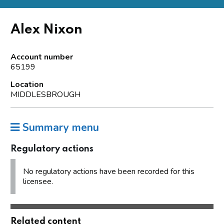
Alex Nixon
Account number
65199
Location
MIDDLESBROUGH
Summary menu
Regulatory actions
No regulatory actions have been recorded for this
licensee.
Related content