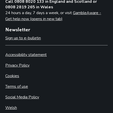
Call 0808 8020 133 in England and Scotland or
0808 2819 265 in Wales
24 hours a day, 7 days a week, or visit
GambleAware -
Get help now (opens in new tab)
Newsletter
Sign up to e-bulletin
Accessibility statement
Privacy Policy
Cookies
Terms of use
Social Media Policy
Welsh