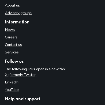
About us
Advisory groups
Information
News
Careers
Contact us
Services
Follow us
The following links open in a new tab:
X (formerly Twitter)
(opens in new tab)
LinkedIn
(opens in new tab)
YouTube
(opens in new tab)
Help and support