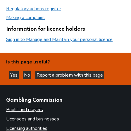
Regulatory actions register
Making a complaint
Information for licence holders
Sign in to Manage and Maintain your personal licence
Is this page useful?
Yes
No
Report a problem with this page
this page is helpful
this page is not helpful
websites
Gambling Commission
Public and players
Licensees and businesses
Licensing authorities