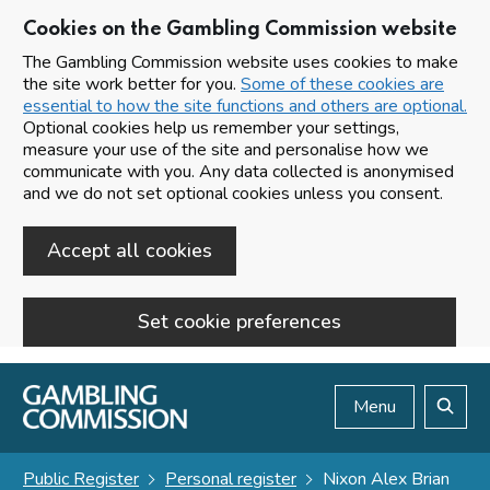
Cookies on the Gambling Commission website
The Gambling Commission website uses cookies to make
the site work better for you.
Some of these cookies are
essential to how the site functions and others are optional.
Optional cookies help us remember your settings,
measure your use of the site and personalise how we
communicate with you. Any data collected is anonymised
and we do not set optional cookies unless you consent.
Accept all cookies
Set cookie preferences
Skip to main content
Menu
Search
Public Register
Personal register
Nixon Alex Brian