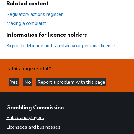
Related content
Regulatory actions register
Making a complaint
Information for licence holders
Sign in to Manage and Maintain your personal licence
Is this page useful?
Yes
No
Report a problem with this page
this page is helpful
this page is not helpful
websites
Gambling Commission
Public and players
Licensees and businesses