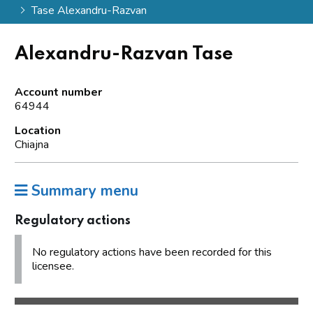
Tase Alexandru-Razvan
Alexandru-Razvan Tase
Account number
64944
Location
Chiajna
Summary menu
Regulatory actions
No regulatory actions have been recorded for this
licensee.