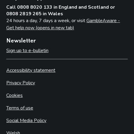
Call 0808 8020 133 in England and Scotland or
0808 2819 265 in Wales
24 hours a day, 7 days a week, or visit
GambleAware -
Get help now (opens in new tab)
Newsletter
Sign up to e-bulletin
Accessibility statement
Privacy Policy
Cookies
Terms of use
Social Media Policy
Welsh