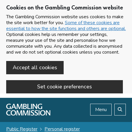
Cookies on the Gambling Commission website
The Gambling Commission website uses cookies to make
the site work better for you.
Some of these cookies are
essential to how the site functions and others are optional.
Optional cookies help us remember your settings,
measure your use of the site and personalise how we
communicate with you. Any data collected is anonymised
and we do not set optional cookies unless you consent.
Accept all cookies
Set cookie preferences
Skip to main content
Menu
Search
Public Register
Personal register