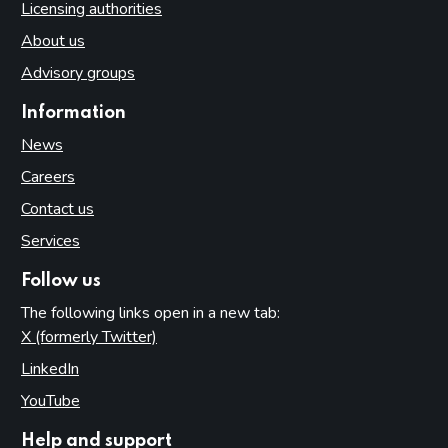
Licensing authorities
About us
Advisory groups
Information
News
Careers
Contact us
Services
Follow us
The following links open in a new tab:
X (formerly Twitter)
(opens in new tab)
LinkedIn
(opens in new tab)
YouTube
(opens in new tab)
Help and support