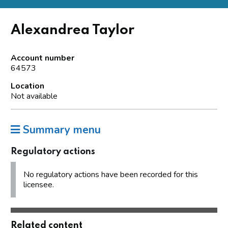
Alexandrea Taylor
Account number
64573
Location
Not available
Summary menu
Regulatory actions
No regulatory actions have been recorded for this
licensee.
Related content