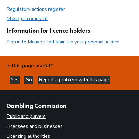
Regulatory actions register
Making a complaint
Information for licence holders
Sign in to Manage and Maintain your personal licence
Is this page useful?
Yes
No
Report a problem with this page
this page is helpful
this page is not helpful
websites
Gambling Commission
Public and players
Licensees and businesses
Licensing authorities