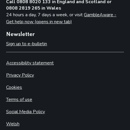
Call 0808 8020 133 in England and Scotland or
0808 2819 265 in Wales
24 hours a day, 7 days a week, or visit
GambleAware -
Get help now (opens in new tab)
Newsletter
Sign up to e-bulletin
Accessibility statement
Privacy Policy
Cookies
Terms of use
Social Media Policy
Welsh