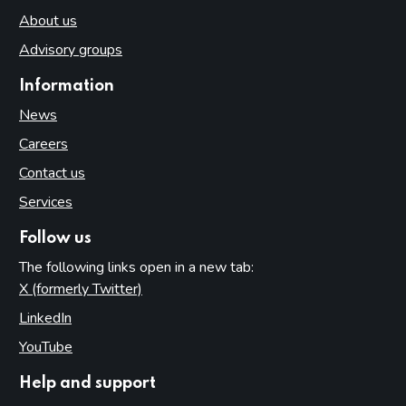
About us
Advisory groups
Information
News
Careers
Contact us
Services
Follow us
The following links open in a new tab:
X (formerly Twitter)
(opens in new tab)
LinkedIn
(opens in new tab)
YouTube
(opens in new tab)
Help and support