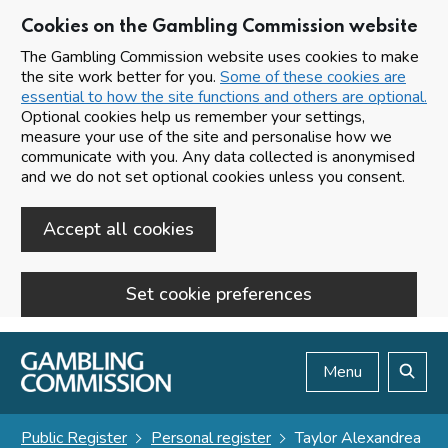
Cookies on the Gambling Commission website
The Gambling Commission website uses cookies to make
the site work better for you.
Some of these cookies are
essential to how the site functions and others are optional.
Optional cookies help us remember your settings,
measure your use of the site and personalise how we
communicate with you. Any data collected is anonymised
and we do not set optional cookies unless you consent.
Accept all cookies
Set cookie preferences
Skip to main content
Menu
Search
Public Register
Personal register
Taylor Alexandrea