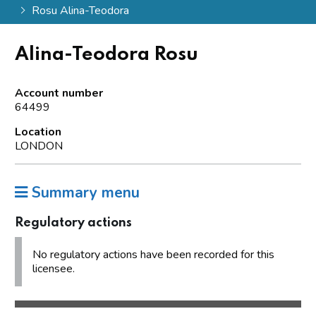
Rosu Alina-Teodora
Alina-Teodora Rosu
Account number
64499
Location
LONDON
Summary menu
Regulatory actions
No regulatory actions have been recorded for this
licensee.