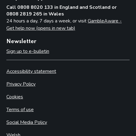
Call 0808 8020 133 in England and Scotland or
0808 2819 265 in Wales
24 hours a day, 7 days a week, or visit
GambleAware -
Get help now (opens in new tab)
Newsletter
Sign up to e-bulletin
Accessibility statement
Privacy Policy
Cookies
Terms of use
Social Media Policy
Welsh