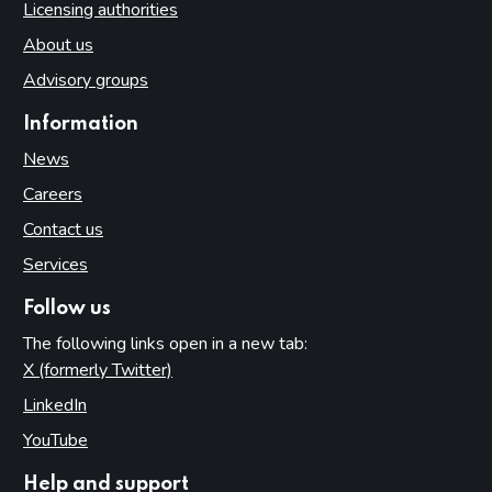
Licensing authorities
About us
Advisory groups
Information
News
Careers
Contact us
Services
Follow us
The following links open in a new tab:
X (formerly Twitter)
(opens in new tab)
LinkedIn
(opens in new tab)
YouTube
(opens in new tab)
Help and support