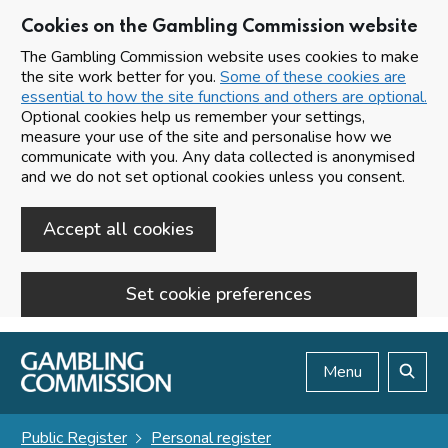
Cookies on the Gambling Commission website
The Gambling Commission website uses cookies to make
the site work better for you.
Some of these cookies are
essential to how the site functions and others are optional.
Optional cookies help us remember your settings,
measure your use of the site and personalise how we
communicate with you. Any data collected is anonymised
and we do not set optional cookies unless you consent.
Accept all cookies
Set cookie preferences
Skip to main content
Menu
Search
Public Register
Personal register