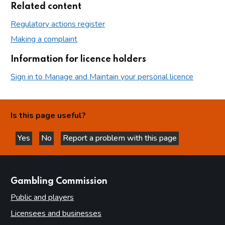
Related content
Regulatory actions register
Making a complaint
Information for licence holders
Sign in to Manage and Maintain your personal licence
Is this page useful?
Yes
No
Report a problem with this page
this page is helpful
this page is not helpful
websites
Gambling Commission
Public and players
Licensees and businesses