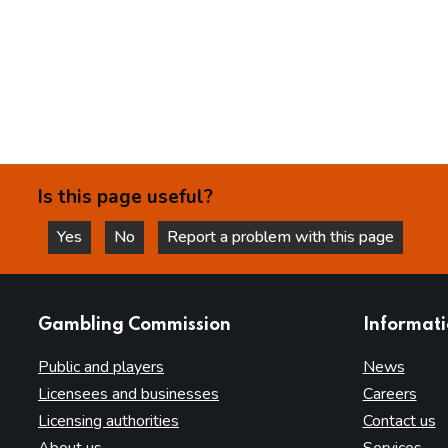
Is this page useful?
Yes
No
Report a problem with this page
this page is helpful
this page is not helpful
websites
Gambling Commission
Informat
Public and players
News
Licensees and businesses
Careers
Licensing authorities
Contact us