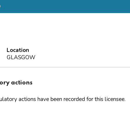
a
Location
GLASGOW
ory actions
latory actions have been recorded for this licensee.