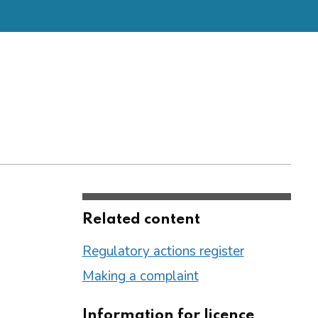
Related content
Regulatory actions register
Making a complaint
Information for licence