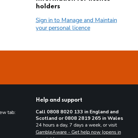
holders
Sign in to Manage and Maintain
your personal licence
Help and support
Call 0808 8020 133 in England and
new tab:
Scotland or 0808 2819 265 in Wales
new tab)
24 hours a day, 7 days a week, or visit
GambleAware - Get help now (opens in