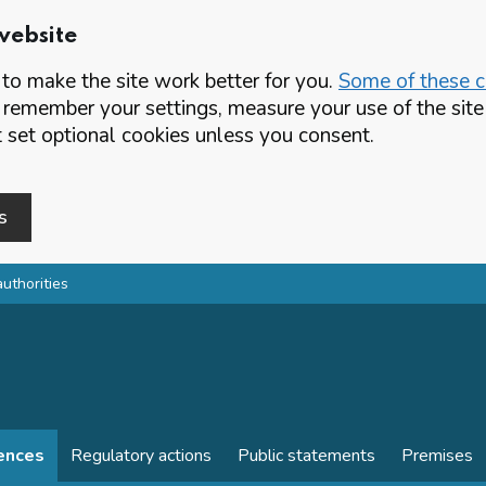
website
o make the site work better for you.
Some of these co
 remember your settings, measure your use of the si
set optional cookies unless you consent.
s
authorities
cences
Regulatory actions
Public statements
Premises