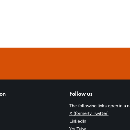
ion
Follow us
The following links open in a 
(opens in 
X (formerly Twitter)
(opens in new tab)
LinkedIn
(opens in new tab)
YouTube