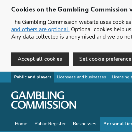
Cookies on the Gambling Commission 
The Gambling Commission website uses cookies t
and others are optional.
Optional cookies help us
Any data collected is anonymised and we do not 
Accept all cookies
Set cookie preference
Skip to main content
Public and players
Licensees and businesses
Licensing 
Home
Public Register
Businesses
Personal li