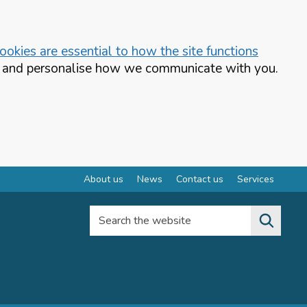
okies are essential to how the site functions
te and personalise how we communicate with you.
About us
News
Contact us
Services
Search the website