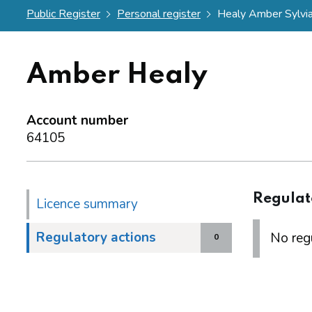
Public Register
Personal register
Healy Amber Sylvi
Amber Healy
Account number
64105
Regulat
Licence summary
Regulatory actions
No regu
0