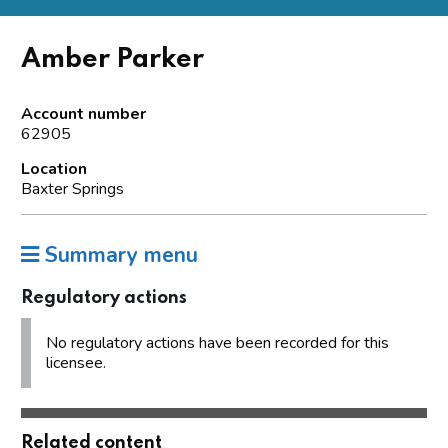
Amber Parker
Account number
62905
Location
Baxter Springs
Summary menu
Regulatory actions
No regulatory actions have been recorded for this
licensee.
Related content