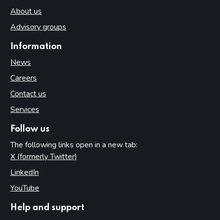
About us
Advisory groups
Information
News
Careers
Contact us
Services
Follow us
The following links open in a new tab:
X (formerly Twitter)
(opens in new tab)
LinkedIn
(opens in new tab)
YouTube
(opens in new tab)
Help and support