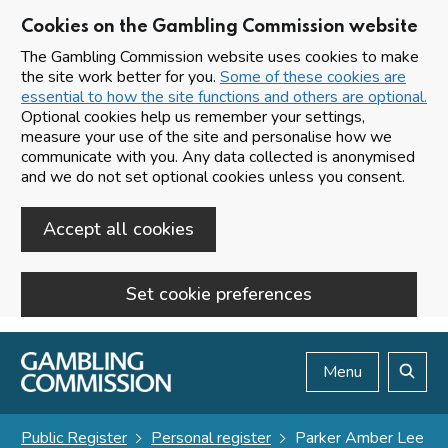
Cookies on the Gambling Commission website
The Gambling Commission website uses cookies to make
the site work better for you.
Some of these cookies are
essential to how the site functions and others are optional.
Optional cookies help us remember your settings,
measure your use of the site and personalise how we
communicate with you. Any data collected is anonymised
and we do not set optional cookies unless you consent.
Accept all cookies
Set cookie preferences
Skip to main content
Menu
Search
Public Register
Personal register
Parker Amber Lee