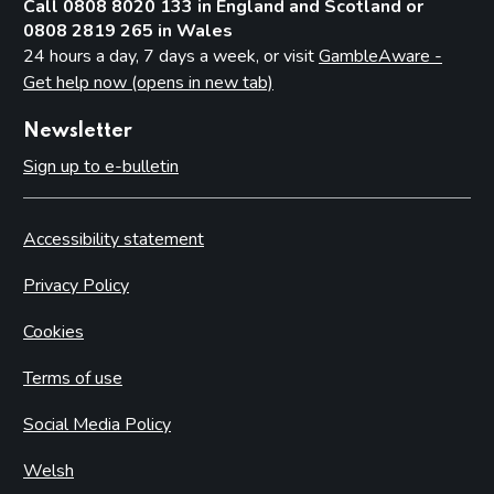
Call 0808 8020 133 in England and Scotland or
0808 2819 265 in Wales
24 hours a day, 7 days a week, or visit
GambleAware -
Get help now (opens in new tab)
Newsletter
Sign up to e-bulletin
Accessibility statement
Privacy Policy
Cookies
Terms of use
Social Media Policy
Welsh