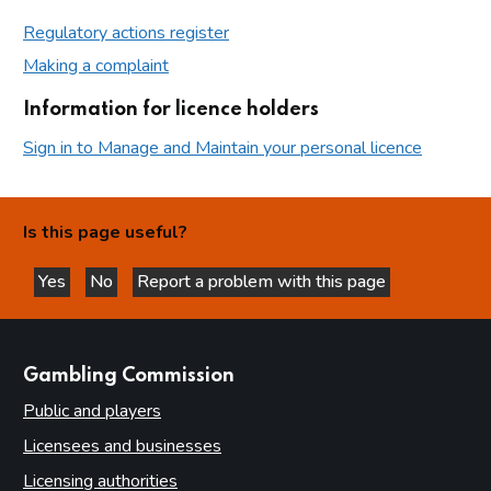
Regulatory actions register
Making a complaint
Information for licence holders
Sign in to Manage and Maintain your personal licence
Is this page useful?
Yes
No
Report a problem with this page
this page is helpful
this page is not helpful
websites
Gambling Commission
Public and players
Licensees and businesses
Licensing authorities