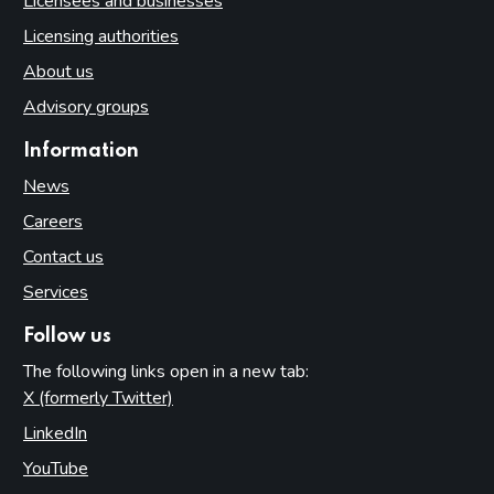
Licensees and businesses
Licensing authorities
About us
Advisory groups
Information
News
Careers
Contact us
Services
Follow us
The following links open in a new tab:
X (formerly Twitter)
(opens in new tab)
LinkedIn
(opens in new tab)
YouTube
(opens in new tab)