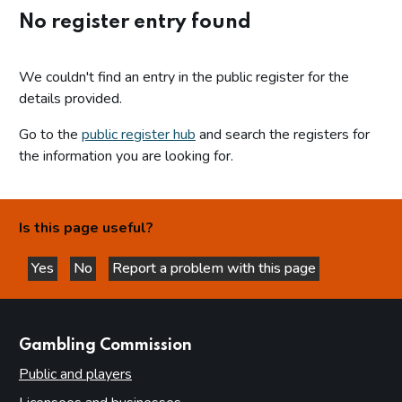
No register entry found
We couldn't find an entry in the public register for the
details provided.
Go to the
public register hub
and search the registers for
the information you are looking for.
Is this page useful?
Yes
No
Report a problem with this page
this page is helpful
this page is not helpful
websites
Gambling Commission
Public and players