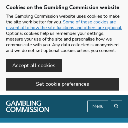
Cookies on the Gambling Commission website
The Gambling Commission website uses cookies to make
the site work better for you.
Some of these cookies are
essential to how the site functions and others are optional.
Optional cookies help us remember your settings,
measure your use of the site and personalise how we
communicate with you. Any data collected is anonymised
and we do not set optional cookies unless you consent.
Accept all cookies
Set cookie preferences
Skip to main content
Menu
Search