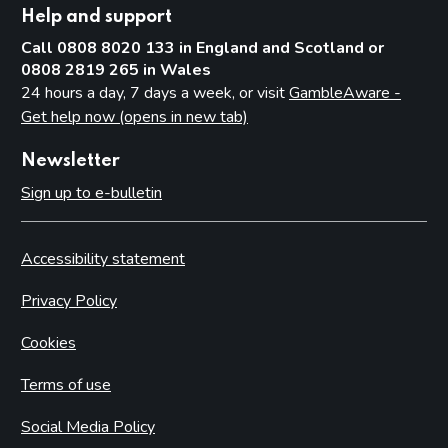
Help and support
Call 0808 8020 133 in England and Scotland or
0808 2819 265 in Wales
24 hours a day, 7 days a week, or visit
GambleAware -
Get help now (opens in new tab)
Newsletter
Sign up to e-bulletin
Accessibility statement
Privacy Policy
Cookies
Terms of use
Social Media Policy