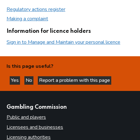
Regulatory actions register
Making a complaint
Information for licence holders
Sign in to Manage and Maintain your personal licence
Is this page useful?
Yes
No
Report a problem with this page
this page is helpful
this page is not helpful
websites
Gambling Commission
Public and players
Licensees and businesses
Licensing authorities