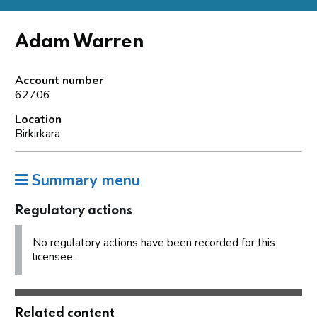
Adam Warren
Account number
62706
Location
Birkirkara
Summary menu
Regulatory actions
No regulatory actions have been recorded for this
licensee.
Related content