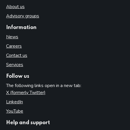
About us
Advisory groups
Information
News
Careers
Contact us
Services
Follow us
The following links open in a new tab:
X (formerly Twitter)
(opens in new tab)
LinkedIn
(opens in new tab)
YouTube
(opens in new tab)
Help and support