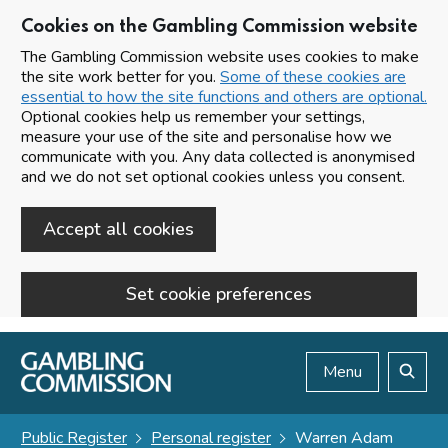
Cookies on the Gambling Commission website
The Gambling Commission website uses cookies to make
the site work better for you.
Some of these cookies are
essential to how the site functions and others are optional.
Optional cookies help us remember your settings,
measure your use of the site and personalise how we
communicate with you. Any data collected is anonymised
and we do not set optional cookies unless you consent.
Accept all cookies
Set cookie preferences
Skip to main content
Menu
Search
Public Register
Personal register
Warren Adam