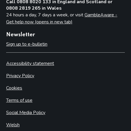
Call 0808 8020 133 in England and Scotland or
0808 2819 265 in Wales
24 hours a day, 7 days a week, or visit
GambleAware -
Get help now (opens in new tab)
Newsletter
Sign up to e-bulletin
Accessibility statement
Privacy Policy
Cookies
Terms of use
Social Media Policy
Welsh