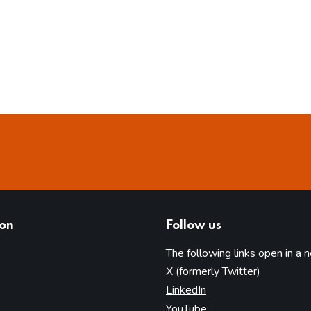
ion
Follow us
The following links open in a 
(opens in 
X (formerly Twitter)
(opens in new tab)
LinkedIn
(opens in new tab)
YouTube