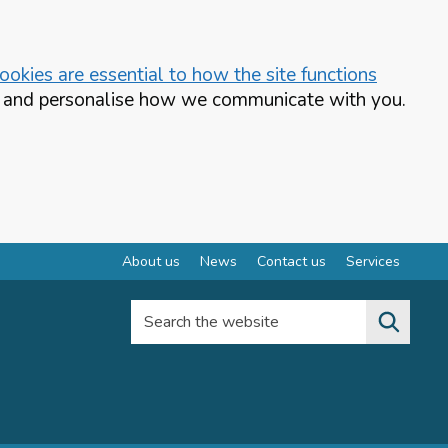
okies are essential to how the site functions
te and personalise how we communicate with you.
About us
News
Contact us
Services
Search the website