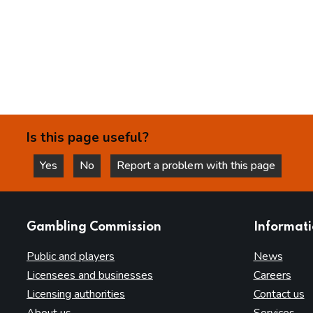
Is this page useful?
Yes
No
Report a problem with this page
this page is helpful
this page is not helpful
websites
Gambling Commission
Informat
Public and players
News
Licensees and businesses
Careers
Licensing authorities
Contact us