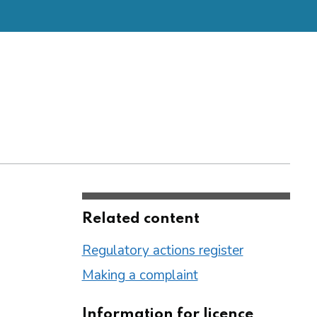
Related content
Regulatory actions register
Making a complaint
Information for licence