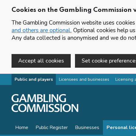
Cookies on the Gambling Commission 
The Gambling Commission website uses cookies t
and others are optional.
Optional cookies help us
Any data collected is anonymised and we do not 
Accept all cookies
Set cookie preference
Skip to main content
Public and players
Licensees and businesses
Licensing 
Home
Public Register
Businesses
Personal li