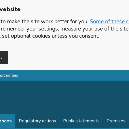
website
o make the site work better for you.
Some of these co
 remember your settings, measure your use of the si
set optional cookies unless you consent.
s
authorities
cences
Regulatory actions
Public statements
Premises