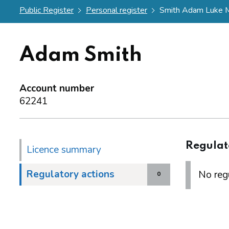
Public Register
Personal register
Smith Adam Luke M
Adam Smith
Account number
62241
Regulat
Licence summary
Regulatory actions
No regu
0