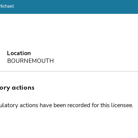
ichael
Location
BOURNEMOUTH
ory actions
latory actions have been recorded for this licensee.