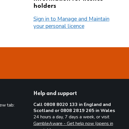
holders
Sign in to Manage and Maintain
your personal licence
Help and support
Call 0808 8020 133 in England and
new tab:
Scotland or 0808 2819 265 in Wales
new tab)
24 hours a day, 7 days a week, or visit
GambleAware - Get help now (opens in