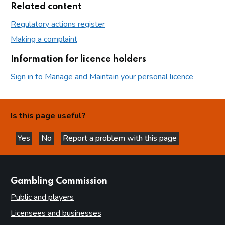
Related content
Regulatory actions register
Making a complaint
Information for licence holders
Sign in to Manage and Maintain your personal licence
Is this page useful?
Yes
No
Report a problem with this page
this page is helpful
this page is not helpful
websites
Gambling Commission
Public and players
Licensees and businesses