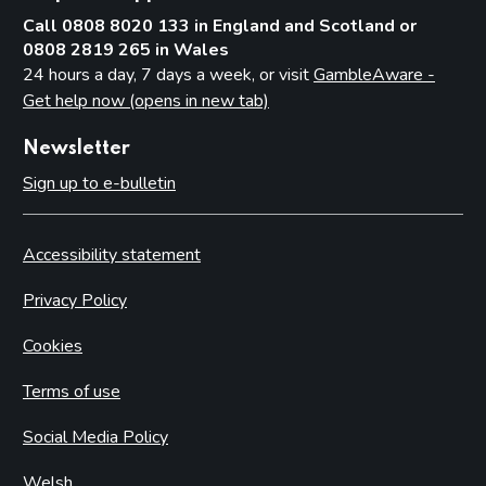
Call 0808 8020 133 in England and Scotland or
0808 2819 265 in Wales
24 hours a day, 7 days a week, or visit
GambleAware -
Get help now (opens in new tab)
Newsletter
Sign up to e-bulletin
Accessibility statement
Privacy Policy
Cookies
Terms of use
Social Media Policy
Welsh