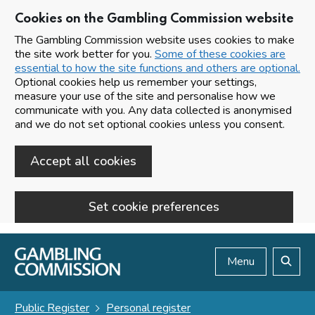
Cookies on the Gambling Commission website
The Gambling Commission website uses cookies to make
the site work better for you.
Some of these cookies are
essential to how the site functions and others are optional.
Optional cookies help us remember your settings,
measure your use of the site and personalise how we
communicate with you. Any data collected is anonymised
and we do not set optional cookies unless you consent.
Accept all cookies
Set cookie preferences
Skip to main content
Menu
Search
Public Register
Personal register