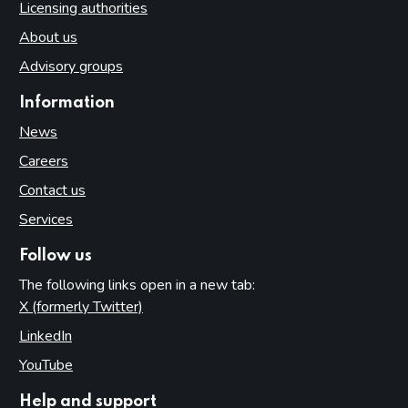
Licensing authorities
About us
Advisory groups
Information
News
Careers
Contact us
Services
Follow us
The following links open in a new tab:
X (formerly Twitter)
(opens in new tab)
LinkedIn
(opens in new tab)
YouTube
(opens in new tab)
Help and support