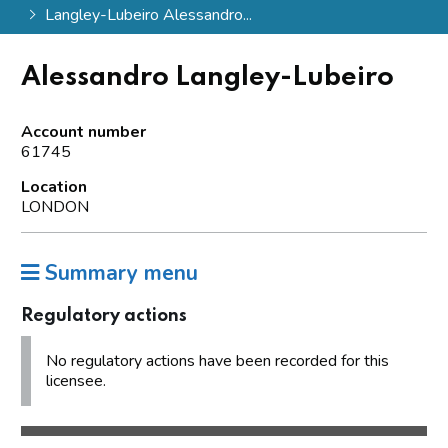
Langley-Lubeiro Alessandro...
Alessandro Langley-Lubeiro
Account number
61745
Location
LONDON
Summary menu
Regulatory actions
No regulatory actions have been recorded for this
licensee.