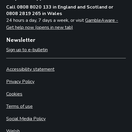
Call 0808 8020 133 in England and Scotland or
0808 2819 265 in Wales
24 hours a day, 7 days a week, or visit
GambleAware -
Get help now (opens in new tab)
Newsletter
Sign up to e-bulletin
Accessibility statement
Privacy Policy
Cookies
Terms of use
Social Media Policy
Welsh