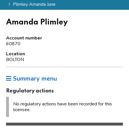
Plimley Amanda June
Amanda Plimley
Account number
60870
Location
BOLTON
Summary menu
Regulatory actions
No regulatory actions have been recorded for this
licensee.