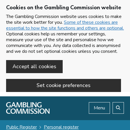
Cookies on the Gambling Commission website
The Gambling Commission website uses cookies to make
the site work better for you.
Some of these cookies are
essential to how the site functions and others are optional.
Optional cookies help us remember your settings,
measure your use of the site and personalise how we
communicate with you. Any data collected is anonymised
and we do not set optional cookies unless you consent.
Accept all cookies
Set cookie preferences
Skip to main content
Menu
Search
Public Register
Personal register