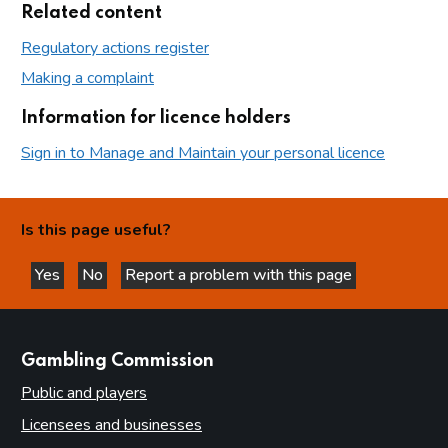
Related content
Regulatory actions register
Making a complaint
Information for licence holders
Sign in to Manage and Maintain your personal licence
Is this page useful?
Yes
No
Report a problem with this page
this page is helpful
this page is not helpful
websites
Gambling Commission
Public and players
Licensees and businesses