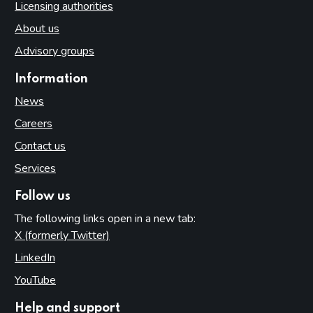
Licensing authorities
About us
Advisory groups
Information
News
Careers
Contact us
Services
Follow us
The following links open in a new tab:
X (formerly Twitter)
(opens in new tab)
LinkedIn
(opens in new tab)
YouTube
(opens in new tab)
Help and support