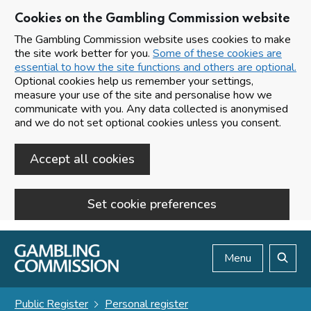
Cookies on the Gambling Commission website
The Gambling Commission website uses cookies to make
the site work better for you.
Some of these cookies are
essential to how the site functions and others are optional.
Optional cookies help us remember your settings,
measure your use of the site and personalise how we
communicate with you. Any data collected is anonymised
and we do not set optional cookies unless you consent.
Accept all cookies
Set cookie preferences
Skip to main content
Menu
Search
Public Register
Personal register