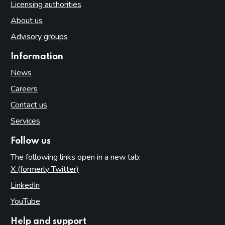
Licensing authorities
About us
Advisory groups
Information
News
Careers
Contact us
Services
Follow us
The following links open in a new tab:
X (formerly Twitter)
(opens in new tab)
LinkedIn
(opens in new tab)
YouTube
(opens in new tab)
Help and support