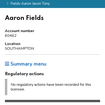
Fields Aaron Jason Tony
Aaron Fields
Account number
60462
Location
SOUTHAMPTON
Summary menu
Regulatory actions
No regulatory actions have been recorded for this
licensee.