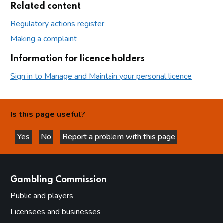
Related content
Regulatory actions register
Making a complaint
Information for licence holders
Sign in to Manage and Maintain your personal licence
Is this page useful?
Yes
No
Report a problem with this page
this page is helpful
this page is not helpful
websites
Gambling Commission
Public and players
Licensees and businesses