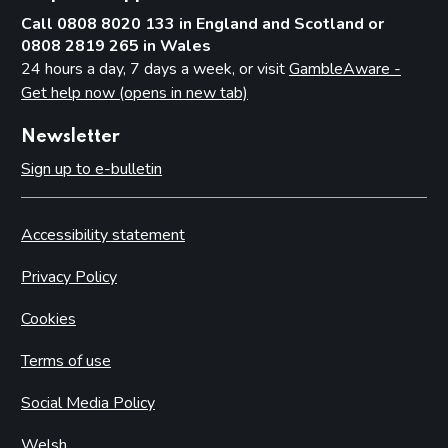
Call 0808 8020 133 in England and Scotland or
0808 2819 265 in Wales
24 hours a day, 7 days a week, or visit
GambleAware -
Get help now (opens in new tab)
Newsletter
Sign up to e-bulletin
Accessibility statement
Privacy Policy
Cookies
Terms of use
Social Media Policy
Welsh