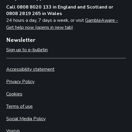
Call 0808 8020 133 in England and Scotland or
0808 2819 265 in Wales
24 hours a day, 7 days a week, or visit
GambleAware -
Get help now (opens in new tab)
Newsletter
Sign up to e-bulletin
Accessibility statement
Privacy Policy
Cookies
Terms of use
Social Media Policy
Welsh