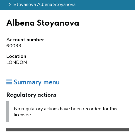
Stoyanova Albena Stoyanova
Albena Stoyanova
Account number
60033
Location
LONDON
Summary menu
Regulatory actions
No regulatory actions have been recorded for this
licensee.