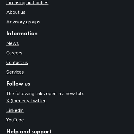
Licensing authorities
About us
Advisory groups
Information
News
Careers
Contact us
Services
Follow us
The following links open in a new tab:
X (formerly Twitter)
(opens in new tab)
LinkedIn
(opens in new tab)
YouTube
(opens in new tab)
Help and support