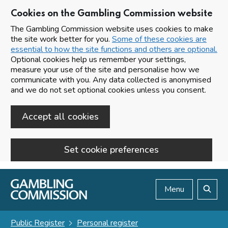
Cookies on the Gambling Commission website
The Gambling Commission website uses cookies to make
the site work better for you.
Some of these cookies are
essential to how the site functions and others are optional.
Optional cookies help us remember your settings,
measure your use of the site and personalise how we
communicate with you. Any data collected is anonymised
and we do not set optional cookies unless you consent.
Accept all cookies
Set cookie preferences
Skip to main content
Menu
Search
Public Register
Personal register