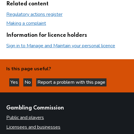
Related content
Regulatory actions register
Making a complaint
Information for licence holders
Sign in to Manage and Maintain your personal licence
Is this page useful?
Yes
No
Report a problem with this page
this page is helpful
this page is not helpful
websites
Gambling Commission
Public and players
Licensees and businesses