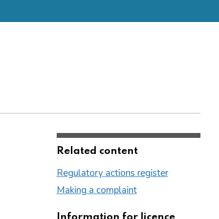
Related content
Regulatory actions register
Making a complaint
Information for licence