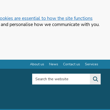
okies are essential to how the site functions
te and personalise how we communicate with you.
About us
News
Contact us
Services
Search the website