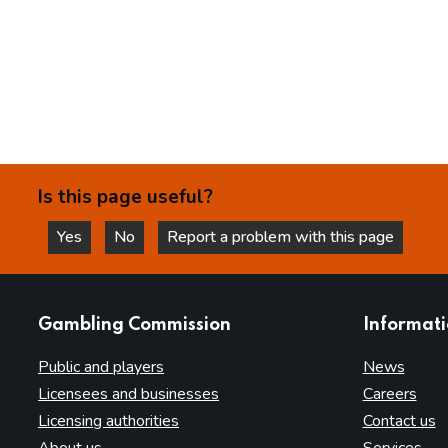
Is this page useful?
Yes
No
Report a problem with this page
this page is helpful
this page is not helpful
websites
Gambling Commission
Informat
Public and players
News
Licensees and businesses
Careers
Licensing authorities
Contact us