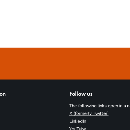
ion
Follow us
The following links open in a 
(opens in 
X (formerly Twitter)
(opens in new tab)
LinkedIn
(opens in new tab)
YouTube