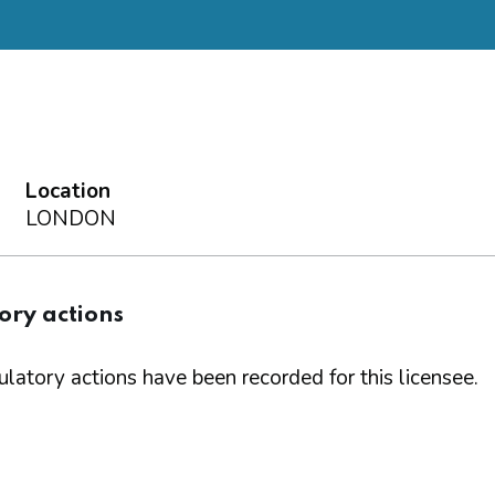
Location
LONDON
ory actions
latory actions have been recorded for this licensee.