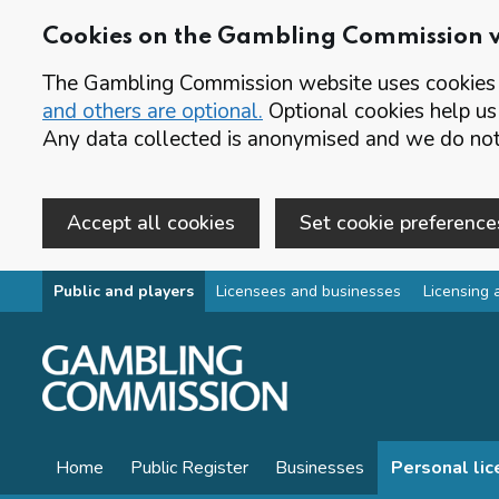
Cookies on the Gambling Commission 
The Gambling Commission website uses cookies t
and others are optional.
Optional cookies help us
Any data collected is anonymised and we do not 
Accept all cookies
Set cookie preference
Skip to main content
Public and players
Licensees and businesses
Licensing 
Home
Public Register
Businesses
Personal li