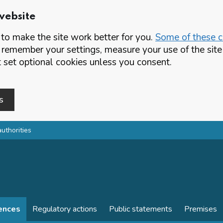
website
o make the site work better for you.
Some of these co
 remember your settings, measure your use of the si
set optional cookies unless you consent.
s
authorities
cences
Regulatory actions
Public statements
Premises