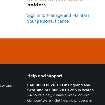
holders
Sign in to Manage and Maintain
your personal licence
Help and support
Call 0808 8020 133 in England and
new tab:
Scotland or 0808 2819 265 in Wales
new tab)
24 hours a day, 7 days a week, or visit
GambleAware - Get help now (opens in