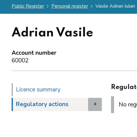
Public Register
Personal register
Vasile Adrian Iulian
Adrian Vasile
Account number
60002
Regulat
Licence summary
Regulatory actions
No regu
0