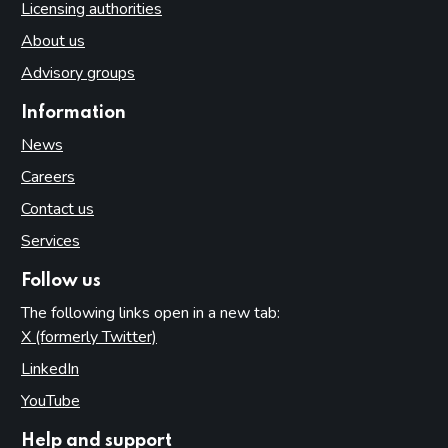
Licensing authorities
About us
Advisory groups
Information
News
Careers
Contact us
Services
Follow us
The following links open in a new tab:
X (formerly Twitter)
(opens in new tab)
LinkedIn
(opens in new tab)
YouTube
(opens in new tab)
Help and support