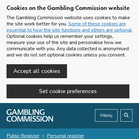
Cookies on the Gambling Commission website
The Gambling Commission website uses cookies to make
the site work better for you.
Some of these cookies are
essential to how the site functions and others are optional.
Optional cookies help us remember your settings,
measure your use of the site and personalise how we
communicate with you. Any data collected is anonymised
and we do not set optional cookies unless you consent.
Accept all cookies
Set cookie preferences
Skip to main content
Menu
Search
Public Register
Personal register