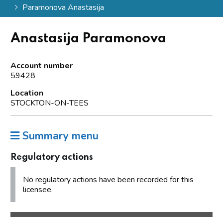
Paramonova Anastasija
Anastasija Paramonova
Account number
59428
Location
STOCKTON-ON-TEES
Summary menu
Regulatory actions
No regulatory actions have been recorded for this
licensee.