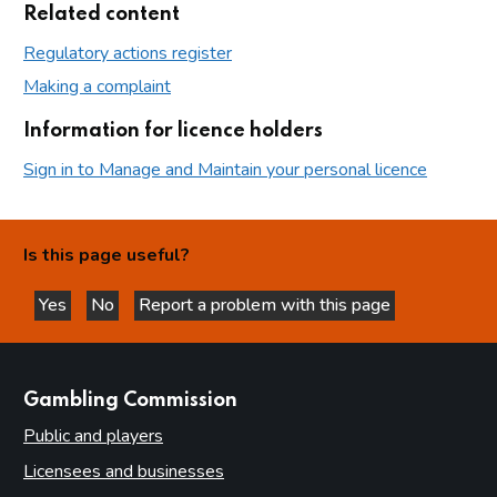
Related content
Regulatory actions register
Making a complaint
Information for licence holders
Sign in to Manage and Maintain your personal licence
Is this page useful?
Yes
No
Report a problem with this page
this page is helpful
this page is not helpful
websites
Gambling Commission
Public and players
Licensees and businesses