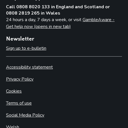
Call 0808 8020 133 in England and Scotland or
0808 2819 265 in Wales
24 hours a day, 7 days a week, or visit
GambleAware -
Get help now (opens in new tab)
Newsletter
Sign up to e-bulletin
Accessibility statement
Privacy Policy
Cookies
Terms of use
Social Media Policy
Welsh