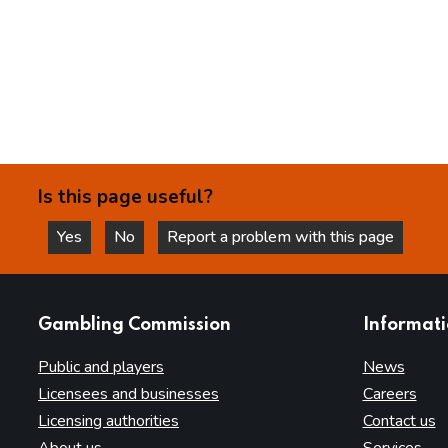
Is this page useful?
Yes
No
Report a problem with this page
this page is helpful
this page is not helpful
websites
Gambling Commission
Informat
Public and players
News
Licensees and businesses
Careers
Licensing authorities
Contact us