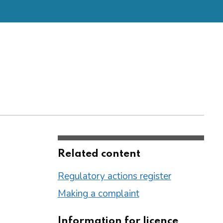
Related content
Regulatory actions register
Making a complaint
Information for licence