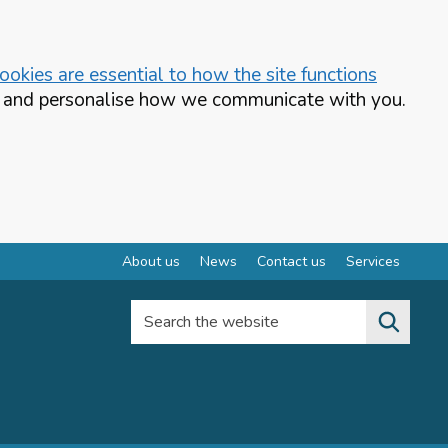
okies are essential to how the site functions
te and personalise how we communicate with you.
About us
News
Contact us
Services
Search the website