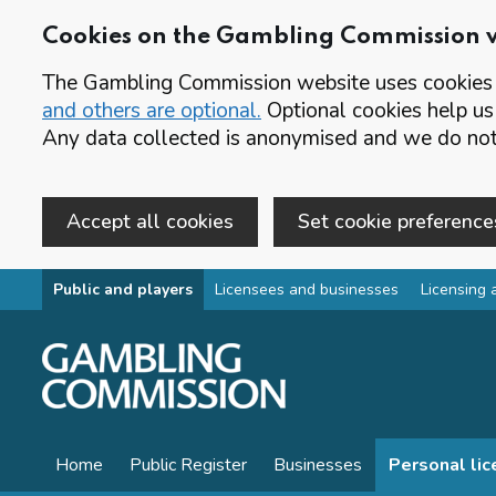
Cookies on the Gambling Commission 
The Gambling Commission website uses cookies t
and others are optional.
Optional cookies help us
Any data collected is anonymised and we do not 
Accept all cookies
Set cookie preference
Skip to main content
Public and players
Licensees and businesses
Licensing 
Home
Public Register
Businesses
Personal li