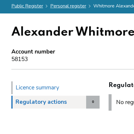
Public Register
Personal register
Whitmore Alexand
Alexander Whitmor
Account number
58153
Regulat
Licence summary
Regulatory actions
No regu
0