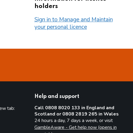
holders
Sign in to Manage and Maintain
your personal licence
Help and support
Call 0808 8020 133 in England and
new tab:
Scotland or 0808 2819 265 in Wales
new tab)
24 hours a day, 7 days a week, or visit
GambleAware - Get help now (opens in