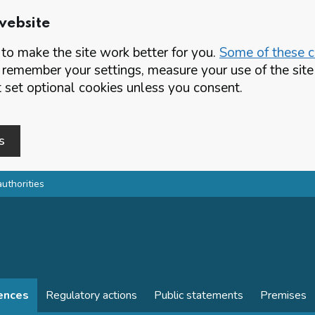
website
o make the site work better for you.
Some of these co
 remember your settings, measure your use of the si
set optional cookies unless you consent.
s
authorities
cences
Regulatory actions
Public statements
Premises