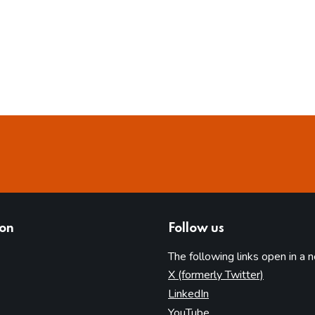
ion
Follow us
The following links open in a 
(opens in 
X (formerly Twitter)
(opens in new tab)
LinkedIn
(opens in new tab)
YouTube