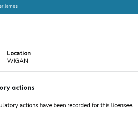
er James
e
Location
WIGAN
ory actions
latory actions have been recorded for this licensee.