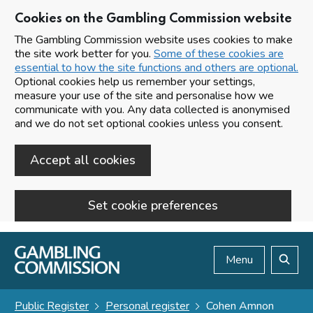
Cookies on the Gambling Commission website
The Gambling Commission website uses cookies to make
the site work better for you.
Some of these cookies are
essential to how the site functions and others are optional.
Optional cookies help us remember your settings,
measure your use of the site and personalise how we
communicate with you. Any data collected is anonymised
and we do not set optional cookies unless you consent.
Accept all cookies
Set cookie preferences
Skip to main content
Menu
Search
Public Register
Personal register
Cohen Amnon