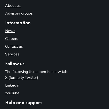
About us
Advisory groups
Information
News
Careers
Contact us
Services
Follow us
The following links open in a new tab:
X (formerly Twitter)
(opens in new tab)
LinkedIn
(opens in new tab)
YouTube
(opens in new tab)
Help and support