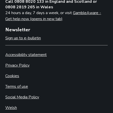
Call 0808 8020 133 in England and Scotland or
0808 2819 265 in Wales
24 hours a day, 7 days a week, or visit
GambleAware -
Get help now (opens in new tab)
Newsletter
Sign up to e-bulletin
Accessibility statement
Privacy Policy
Cookies
Terms of use
Social Media Policy
Welsh