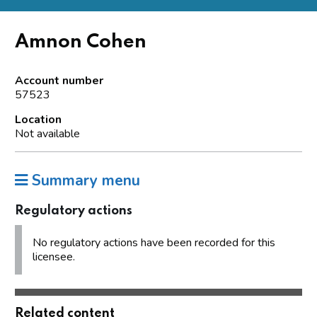
Amnon Cohen
Account number
57523
Location
Not available
Summary menu
Regulatory actions
No regulatory actions have been recorded for this
licensee.
Related content