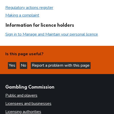
Regulatory actions register
Making a complaint
Information for licence holders
Sign in to Manage and Maintain your personal licence
Is this page useful?
Yes
No
Report a problem with this page
this page is helpful
this page is not helpful
websites
Gambling Commission
Public and players
Licensees and businesses
Licensing authorities