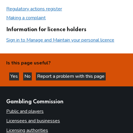
Regulatory actions register
Making a complaint
Information for licence holders
Sign in to Manage and Maintain your personal licence
Is this page useful?
Yes
No
Report a problem with this page
this page is helpful
this page is not helpful
websites
Gambling Commission
Public and players
Licensees and businesses
Licensing authorities