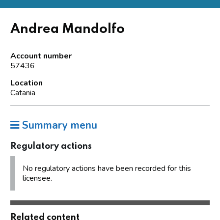
Andrea Mandolfo
Account number
57436
Location
Catania
Summary menu
Regulatory actions
No regulatory actions have been recorded for this
licensee.
Related content