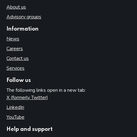
About us
Advisory groups
Information
News
Careers
Contact us
Services
Follow us
The following links open in a new tab:
X (formerly Twitter)
(opens in new tab)
LinkedIn
(opens in new tab)
YouTube
(opens in new tab)
Help and support