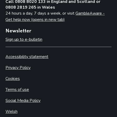
Call 0808 8020 133 in England and Scotland or
0808 2819 265 in Wales
24 hours a day, 7 days a week, or visit
GambleAware -
Get help now (opens in new tab)
Newsletter
Sign up to e-bulletin
Accessibility statement
Privacy Policy
Cookies
Terms of use
Social Media Policy
Welsh