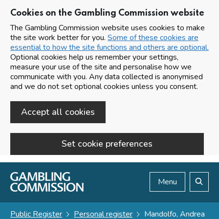
Cookies on the Gambling Commission website
The Gambling Commission website uses cookies to make
the site work better for you.
Some of these cookies are
essential to how the site functions and others are optional.
Optional cookies help us remember your settings,
measure your use of the site and personalise how we
communicate with you. Any data collected is anonymised
and we do not set optional cookies unless you consent.
Accept all cookies
Set cookie preferences
Skip to main content
Menu
Search
Public Register
Personal register
Mandolfo, Andrea