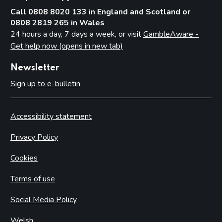
Call 0808 8020 133 in England and Scotland or
0808 2819 265 in Wales
24 hours a day, 7 days a week, or visit
GambleAware -
Get help now (opens in new tab)
Newsletter
Sign up to e-bulletin
Accessibility statement
Privacy Policy
Cookies
Terms of use
Social Media Policy
Welsh