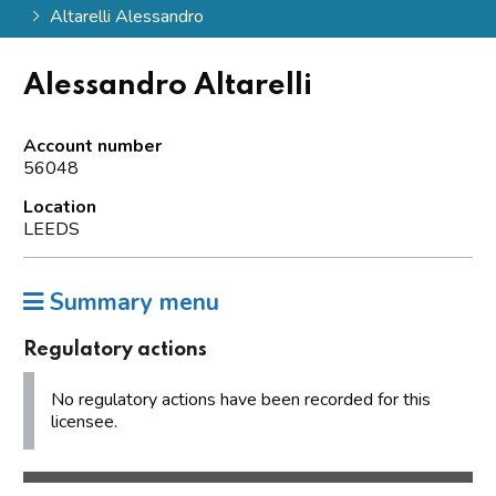
Altarelli Alessandro
Alessandro Altarelli
Account number
56048
Location
LEEDS
Summary menu
Regulatory actions
No regulatory actions have been recorded for this
licensee.