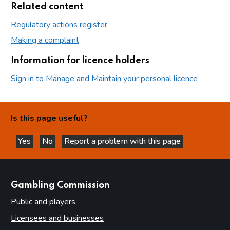
Related content
Regulatory actions register
Making a complaint
Information for licence holders
Sign in to Manage and Maintain your personal licence
Is this page useful?
Yes
No
Report a problem with this page
this page is helpful
this page is not helpful
websites
Gambling Commission
Public and players
Licensees and businesses