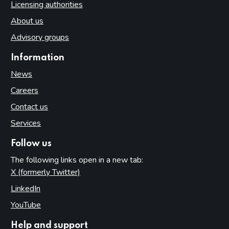
Licensing authorities
About us
Advisory groups
Information
News
Careers
Contact us
Services
Follow us
The following links open in a new tab:
X (formerly Twitter)
(opens in new tab)
LinkedIn
(opens in new tab)
YouTube
(opens in new tab)
Help and support