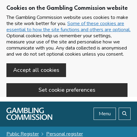
Cookies on the Gambling Commission website
The Gambling Commission website uses cookies to make
the site work better for you.
Some of these cookies are
essential to how the site functions and others are optional.
Optional cookies help us remember your settings,
measure your use of the site and personalise how we
communicate with you. Any data collected is anonymised
and we do not set optional cookies unless you consent.
Accept all cookies
Set cookie preferences
Skip to main content
Menu
Search
Public Register
Personal register