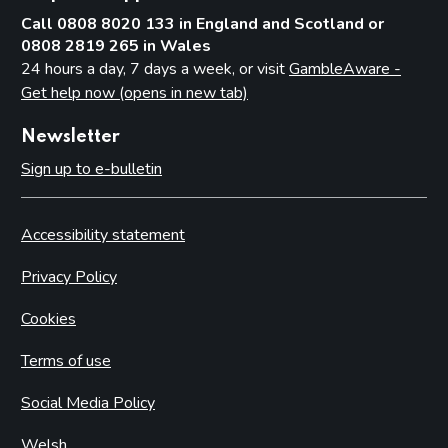
Call 0808 8020 133 in England and Scotland or
0808 2819 265 in Wales
24 hours a day, 7 days a week, or visit
GambleAware -
Get help now (opens in new tab)
Newsletter
Sign up to e-bulletin
Accessibility statement
Privacy Policy
Cookies
Terms of use
Social Media Policy
Welsh