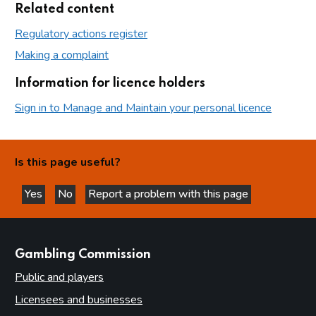
Related content
Regulatory actions register
Making a complaint
Information for licence holders
Sign in to Manage and Maintain your personal licence
Is this page useful?
Yes
No
Report a problem with this page
this page is helpful
this page is not helpful
websites
Gambling Commission
Public and players
Licensees and businesses