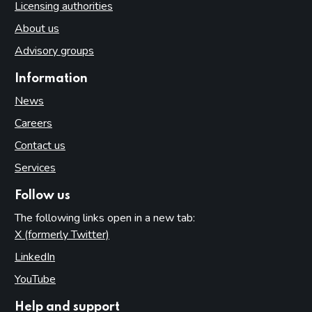
Licensing authorities
About us
Advisory groups
Information
News
Careers
Contact us
Services
Follow us
The following links open in a new tab:
X (formerly Twitter)
(opens in new tab)
LinkedIn
(opens in new tab)
YouTube
(opens in new tab)
Help and support