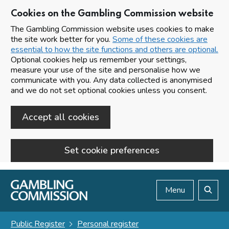
Cookies on the Gambling Commission website
The Gambling Commission website uses cookies to make
the site work better for you.
Some of these cookies are
essential to how the site functions and others are optional.
Optional cookies help us remember your settings,
measure your use of the site and personalise how we
communicate with you. Any data collected is anonymised
and we do not set optional cookies unless you consent.
Accept all cookies
Set cookie preferences
Skip to main content
Menu
Search
Public Register
Personal register