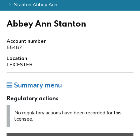
Stanton Abbey Ann
Abbey Ann Stanton
Account number
55487
Location
LEICESTER
Summary menu
Regulatory actions
No regulatory actions have been recorded for this
licensee.