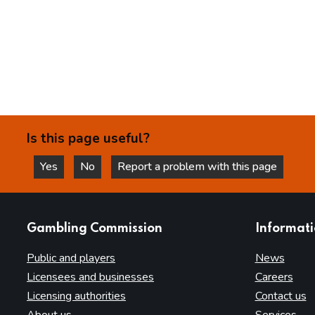
Is this page useful?
Yes
No
Report a problem with this page
this page is helpful
this page is not helpful
websites
Gambling Commission
Informat
Public and players
News
Licensees and businesses
Careers
Licensing authorities
Contact us