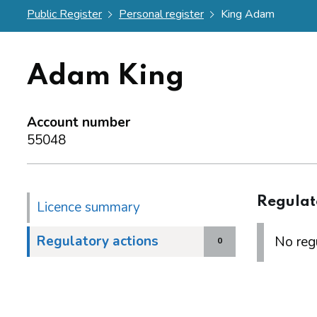
Public Register
Personal register
King Adam
Adam King
Account number
55048
Regulat
Licence summary
Regulatory actions
No regu
0