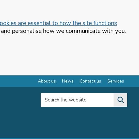
okies are essential to how the site functions
te and personalise how we communicate with you.
About us
News
Contact us
Services
Search the website