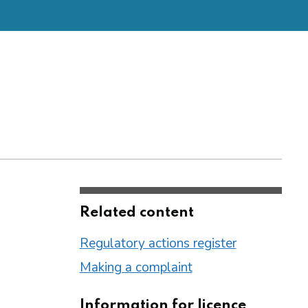
Related content
Regulatory actions register
Making a complaint
Information for licence