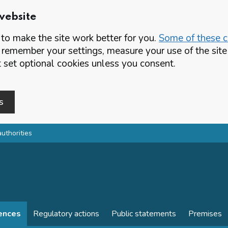
website
o make the site work better for you.
Some of these co
 remember your settings, measure your use of the si
set optional cookies unless you consent.
s
authorities
cences
Regulatory actions
Public statements
Premises