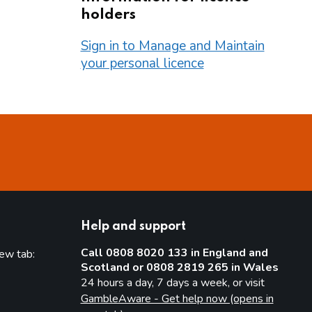
holders
Sign in to Manage and Maintain
your personal licence
Help and support
Call 0808 8020 133 in England and
new tab:
Scotland or 0808 2819 265 in Wales
new tab)
24 hours a day, 7 days a week, or visit
GambleAware - Get help now (opens in