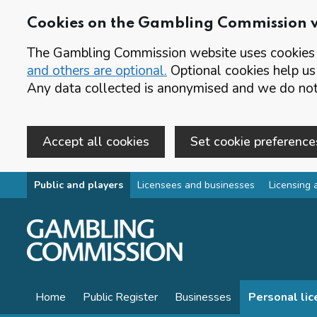
Cookies on the Gambling Commission 
The Gambling Commission website uses cookies t
and others are optional.
Optional cookies help us
Any data collected is anonymised and we do not 
Accept all cookies
Set cookie preference
Skip to main content
Public and players
Licensees and businesses
Licensing 
Home
Public Register
Businesses
Personal li