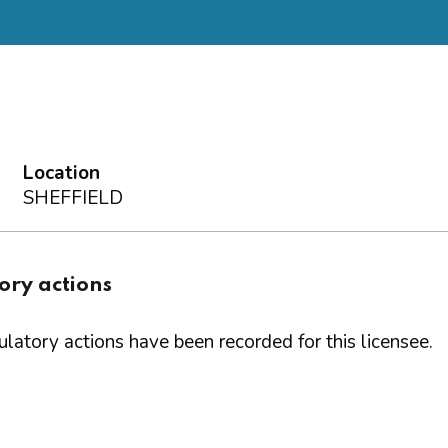
Location
SHEFFIELD
ory actions
latory actions have been recorded for this licensee.