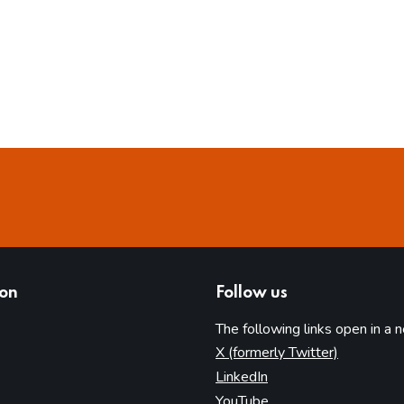
ion
Follow us
The following links open in a 
(opens in 
X (formerly Twitter)
(opens in new tab)
LinkedIn
(opens in new tab)
YouTube