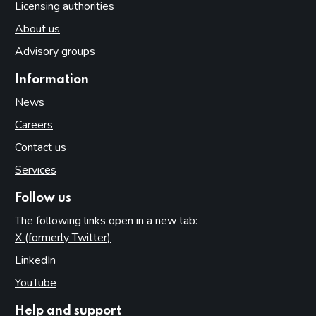
Licensing authorities
About us
Advisory groups
Information
News
Careers
Contact us
Services
Follow us
The following links open in a new tab:
X (formerly Twitter)
(opens in new tab)
LinkedIn
(opens in new tab)
YouTube
(opens in new tab)
Help and support