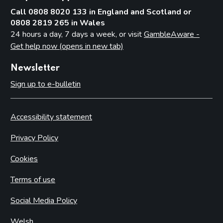
Call 0808 8020 133 in England and Scotland or
0808 2819 265 in Wales
24 hours a day, 7 days a week, or visit
GambleAware -
Get help now (opens in new tab)
Newsletter
Sign up to e-bulletin
Accessibility statement
Privacy Policy
Cookies
Terms of use
Social Media Policy
Welsh