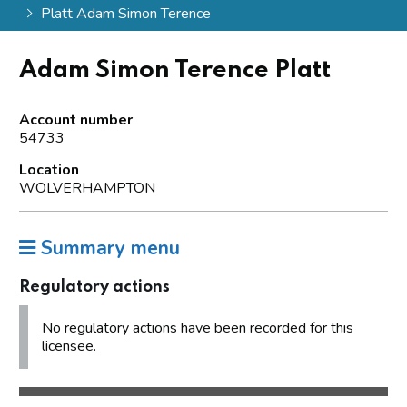
Platt Adam Simon Terence
Adam Simon Terence Platt
Account number
54733
Location
WOLVERHAMPTON
Summary menu
Regulatory actions
No regulatory actions have been recorded for this
licensee.