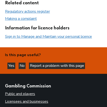
Related content
Regulatory actions register
Making a complaint
Information for licence holders
Sign in to Manage and Maintain your personal licence
Is this page useful?
Yes
No
Report a problem with this page
this page is helpful
this page is not helpful
websites
Gambling Commission
Public and players
Licensees and businesses