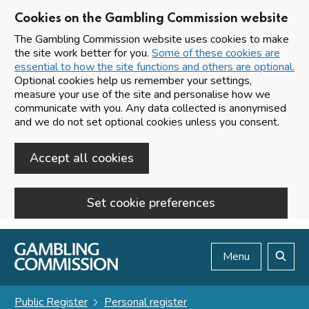
Cookies on the Gambling Commission website
The Gambling Commission website uses cookies to make
the site work better for you.
Some of these cookies are
essential to how the site functions and others are optional.
Optional cookies help us remember your settings,
measure your use of the site and personalise how we
communicate with you. Any data collected is anonymised
and we do not set optional cookies unless you consent.
Accept all cookies
Set cookie preferences
Skip to main content
Menu
Search
Public Register
Personal register