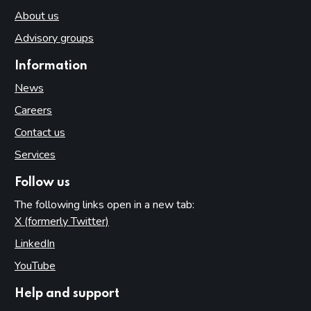
About us
Advisory groups
Information
News
Careers
Contact us
Services
Follow us
The following links open in a new tab:
X (formerly Twitter)
(opens in new tab)
LinkedIn
(opens in new tab)
YouTube
(opens in new tab)
Help and support