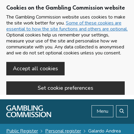
Cookies on the Gambling Commission website
The Gambling Commission website uses cookies to make
the site work better for you.
Some of these cookies are
essential to how the site functions and others are optional.
Optional cookies help us remember your settings,
measure your use of the site and personalise how we
communicate with you. Any data collected is anonymised
and we do not set optional cookies unless you consent.
Accept all cookies
Set cookie preferences
Skip to main content
Menu
Search
Public Register
Personal register
Galardo Andrea