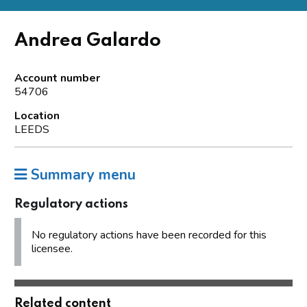
Andrea Galardo
Account number
54706
Location
LEEDS
Summary menu
Regulatory actions
No regulatory actions have been recorded for this
licensee.
Related content