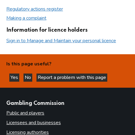
Regulatory actions register
Making a complaint
Information for licence holders
Sign in to Manage and Maintain your personal licence
Is this page useful?
Yes
No
Report a problem with this page
this page is helpful
this page is not helpful
websites
Gambling Commission
Public and players
Licensees and businesses
Licensing authorities