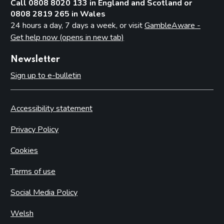
Call 0808 8020 133 in England and Scotland or
0808 2819 265 in Wales
24 hours a day, 7 days a week, or visit
GambleAware -
Get help now (opens in new tab)
Newsletter
Sign up to e-bulletin
Accessibility statement
Privacy Policy
Cookies
Terms of use
Social Media Policy
Welsh