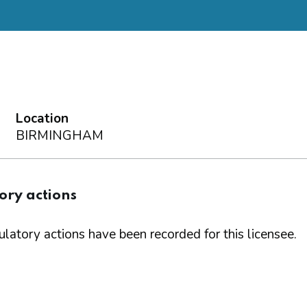
Location
BIRMINGHAM
ory actions
latory actions have been recorded for this licensee.