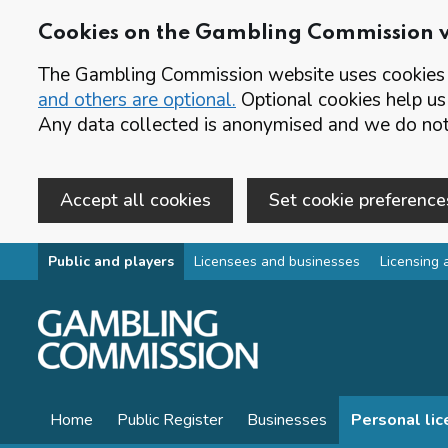
Cookies on the Gambling Commission 
The Gambling Commission website uses cookies t
and others are optional.
Optional cookies help us
Any data collected is anonymised and we do not 
Accept all cookies
Set cookie preference
Skip to main content
Public and players
Licensees and businesses
Licensing 
Home
Public Register
Businesses
Personal li