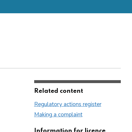
Related content
Regulatory actions register
Making a complaint
Information for licence