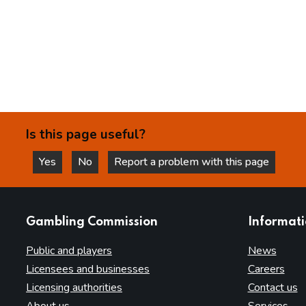
Is this page useful?
Yes
No
Report a problem with this page
this page is helpful
this page is not helpful
websites
Gambling Commission
Informat
Public and players
News
Licensees and businesses
Careers
Licensing authorities
Contact us