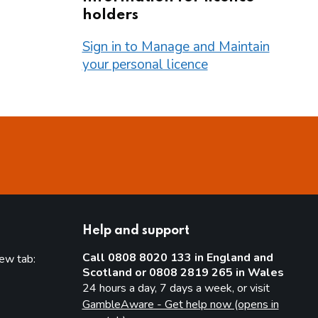
holders
Sign in to Manage and Maintain
your personal licence
Help and support
Call 0808 8020 133 in England and
new tab:
Scotland or 0808 2819 265 in Wales
new tab)
24 hours a day, 7 days a week, or visit
GambleAware - Get help now (opens in