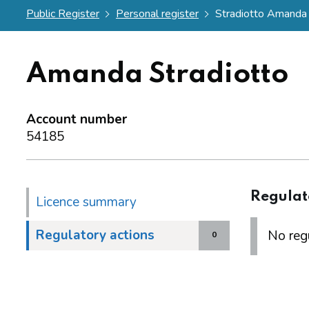
Public Register
Personal register
Stradiotto Amanda
Amanda Stradiotto
Account number
54185
Regulat
Licence summary
Regulatory actions
No regu
0