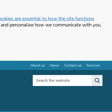
okies are essential to how the site functions
te and personalise how we communicate with you.
About us
News
Contact us
Services
Search the website