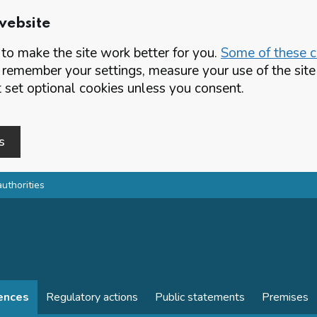
website
o make the site work better for you.
Some of these co
 remember your settings, measure your use of the si
set optional cookies unless you consent.
s
authorities
cences
Regulatory actions
Public statements
Premises