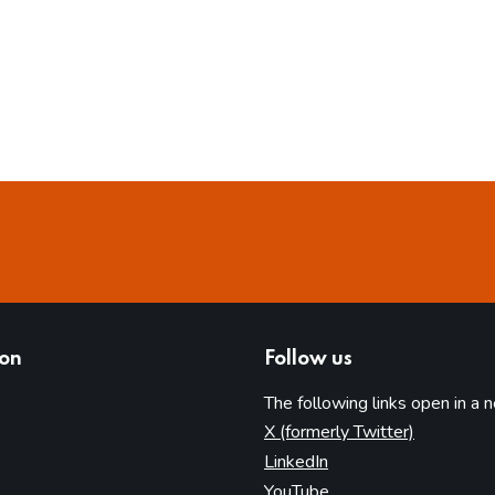
ion
Follow us
The following links open in a 
(opens in 
X (formerly Twitter)
(opens in new tab)
LinkedIn
(opens in new tab)
YouTube