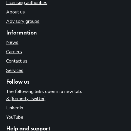
Licensing authorities
About us
Advisory groups
Information
News
Careers
Contact us
Services
Follow us
The following links open in a new tab:
X (formerly Twitter)
(opens in new tab)
LinkedIn
(opens in new tab)
YouTube
(opens in new tab)
Help and support