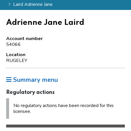
Laird Adrienne Jane
Adrienne Jane Laird
Account number
54066
Location
RUGELEY
Summary menu
Regulatory actions
No regulatory actions have been recorded for this
licensee.