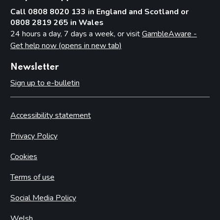
Call 0808 8020 133 in England and Scotland or
0808 2819 265 in Wales
24 hours a day, 7 days a week, or visit
GambleAware -
Get help now (opens in new tab)
Newsletter
Sign up to e-bulletin
Accessibility statement
Privacy Policy
Cookies
Terms of use
Social Media Policy
Welsh