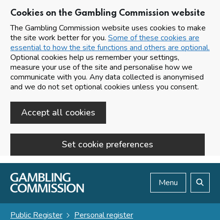
Cookies on the Gambling Commission website
The Gambling Commission website uses cookies to make
the site work better for you.
Some of these cookies are
essential to how the site functions and others are optional.
Optional cookies help us remember your settings,
measure your use of the site and personalise how we
communicate with you. Any data collected is anonymised
and we do not set optional cookies unless you consent.
Accept all cookies
Set cookie preferences
Skip to main content
Menu
Search
Public Register
Personal register