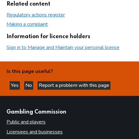
Related content
Regulatory actions register
Making a complaint
Information for licence holders
Sign in to Manage and Maintain your personal licence
Is this page useful?
Yes
No
Report a problem with this page
this page is helpful
this page is not helpful
websites
Gambling Commission
Public and players
Licensees and businesses