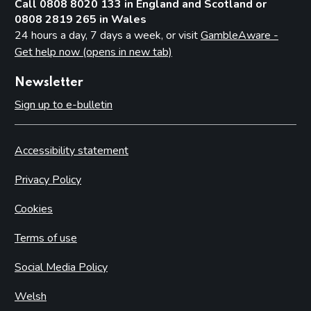
Call 0808 8020 133 in England and Scotland or
0808 2819 265 in Wales
24 hours a day, 7 days a week, or visit
GambleAware -
Get help now (opens in new tab)
Newsletter
Sign up to e-bulletin
Accessibility statement
Privacy Policy
Cookies
Terms of use
Social Media Policy
Welsh