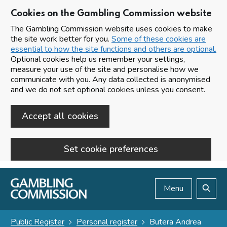
Cookies on the Gambling Commission website
The Gambling Commission website uses cookies to make
the site work better for you.
Some of these cookies are
essential to how the site functions and others are optional.
Optional cookies help us remember your settings,
measure your use of the site and personalise how we
communicate with you. Any data collected is anonymised
and we do not set optional cookies unless you consent.
Accept all cookies
Set cookie preferences
Skip to main content
Menu
Search
Public Register
Personal register
Butera Andrea