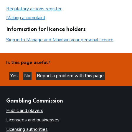
Regulatory actions register
Making a complaint
Information for licence holders
Sign in to Manage and Maintain your personal licence
Is this page useful?
Yes
No
Report a problem with this page
this page is helpful
this page is not helpful
websites
Gambling Commission
Public and players
Licensees and businesses
Licensing authorities