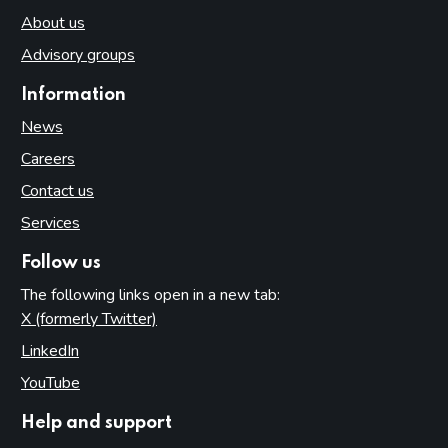
About us
Advisory groups
Information
News
Careers
Contact us
Services
Follow us
The following links open in a new tab:
X (formerly Twitter)
(opens in new tab)
LinkedIn
(opens in new tab)
YouTube
(opens in new tab)
Help and support