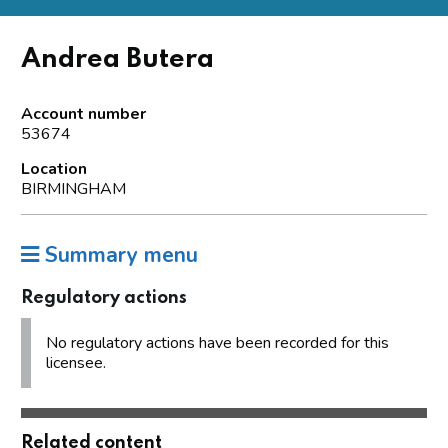
Andrea Butera
Account number
53674
Location
BIRMINGHAM
Summary menu
Regulatory actions
No regulatory actions have been recorded for this
licensee.
Related content