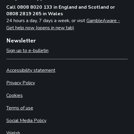
Call 0808 8020 133 in England and Scotland or
0808 2819 265 in Wales
24 hours a day, 7 days a week, or visit
GambleAware -
Get help now (opens in new tab)
Newsletter
Sign up to e-bulletin
Accessibility statement
Privacy Policy
Cookies
Terms of use
Social Media Policy
Welsh