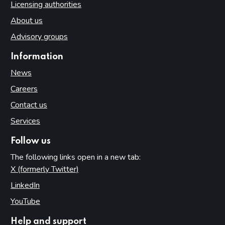
Licensing authorities
About us
Advisory groups
Information
News
Careers
Contact us
Services
Follow us
The following links open in a new tab:
X (formerly Twitter)
(opens in new tab)
LinkedIn
(opens in new tab)
YouTube
(opens in new tab)
Help and support