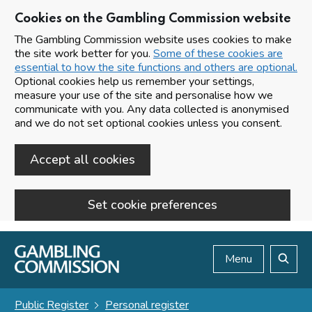
Cookies on the Gambling Commission website
The Gambling Commission website uses cookies to make
the site work better for you.
Some of these cookies are
essential to how the site functions and others are optional.
Optional cookies help us remember your settings,
measure your use of the site and personalise how we
communicate with you. Any data collected is anonymised
and we do not set optional cookies unless you consent.
Accept all cookies
Set cookie preferences
Skip to main content
Menu
Search
Public Register
Personal register