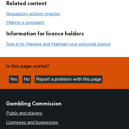
Related content
Regulatory actions register
Making a complaint
Information for licence holders
Sign in to Manage and Maintain your personal licence
Is this page useful?
Yes
No
Report a problem with this page
this page is helpful
this page is not helpful
websites
Gambling Commission
Public and players
Licensees and businesses