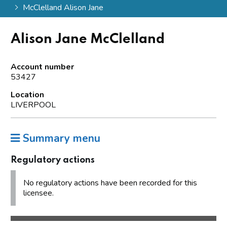
McClelland Alison Jane
Alison Jane McClelland
Account number
53427
Location
LIVERPOOL
Summary menu
Regulatory actions
No regulatory actions have been recorded for this
licensee.