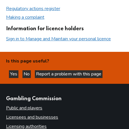
Regulatory actions register
Making a complaint
Information for licence holders
Sign in to Manage and Maintain your personal licence
Is this page useful?
Yes
No
Report a problem with this page
this page is helpful
this page is not helpful
websites
Gambling Commission
Public and players
Licensees and businesses
Licensing authorities