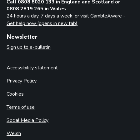
Call 0808 8020 133 in England and Scotland or
0808 2819 265 in Wales
24 hours a day, 7 days a week, or visit
GambleAware -
Get help now (opens in new tab)
Newsletter
Sign up to e-bulletin
Accessibility statement
Privacy Policy
Cookies
Terms of use
Social Media Policy
Welsh