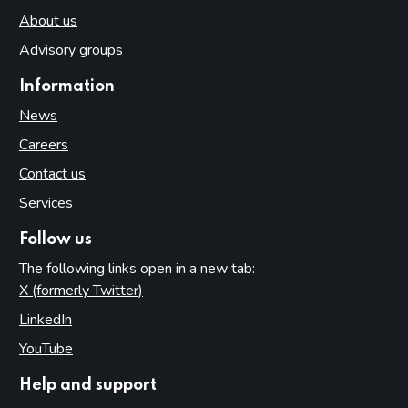
About us
Advisory groups
Information
News
Careers
Contact us
Services
Follow us
The following links open in a new tab:
X (formerly Twitter)
(opens in new tab)
LinkedIn
(opens in new tab)
YouTube
(opens in new tab)
Help and support