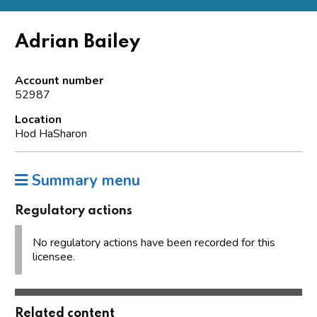
Adrian Bailey
Account number
52987
Location
Hod HaSharon
Summary menu
Regulatory actions
No regulatory actions have been recorded for this
licensee.
Related content