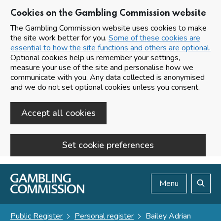
Cookies on the Gambling Commission website
The Gambling Commission website uses cookies to make
the site work better for you.
Some of these cookies are
essential to how the site functions and others are optional.
Optional cookies help us remember your settings,
measure your use of the site and personalise how we
communicate with you. Any data collected is anonymised
and we do not set optional cookies unless you consent.
Accept all cookies
Set cookie preferences
Skip to main content
Menu
Search
Public Register
Personal register
Bailey Adrian