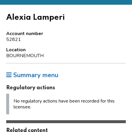
Alexia Lamperi
Account number
52821
Location
BOURNEMOUTH
Summary menu
Regulatory actions
No regulatory actions have been recorded for this
licensee.
Related content