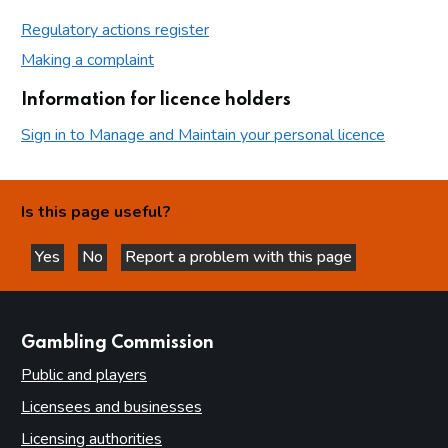
Regulatory actions register
Making a complaint
Information for licence holders
Sign in to Manage and Maintain your personal licence
Is this page useful?
Yes
No
Report a problem with this page
this page is helpful
this page is not helpful
websites
Gambling Commission
Public and players
Licensees and businesses
Licensing authorities