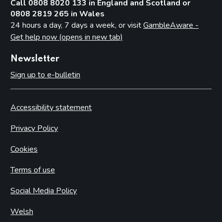
Call 0808 8020 133 in England and Scotland or
0808 2819 265 in Wales
24 hours a day, 7 days a week, or visit
GambleAware -
Get help now (opens in new tab)
Newsletter
Sign up to e-bulletin
Accessibility statement
Privacy Policy
Cookies
Terms of use
Social Media Policy
Welsh