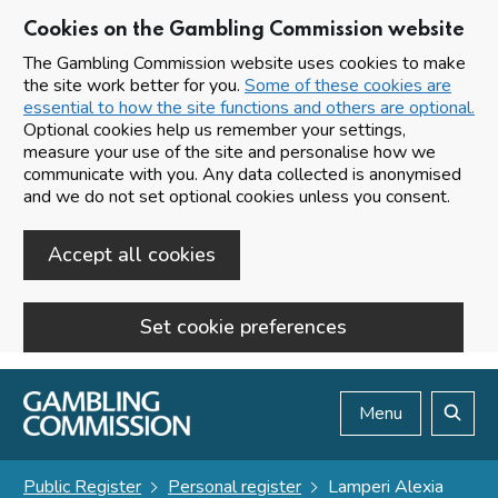
Cookies on the Gambling Commission website
The Gambling Commission website uses cookies to make
the site work better for you.
Some of these cookies are
essential to how the site functions and others are optional.
Optional cookies help us remember your settings,
measure your use of the site and personalise how we
communicate with you. Any data collected is anonymised
and we do not set optional cookies unless you consent.
Accept all cookies
Set cookie preferences
Skip to main content
Menu
Search
Public Register
Personal register
Lamperi Alexia