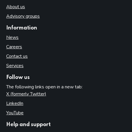
About us
Advisory groups
Information
News
Careers
Contact us
Services
Follow us
The following links open in a new tab:
X (formerly Twitter)
(opens in new tab)
LinkedIn
(opens in new tab)
YouTube
(opens in new tab)
Help and support