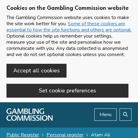
Cookies on the Gambling Commission website
The Gambling Commission website uses cookies to make
the site work better for you.
Some of these cookies are
essential to how the site functions and others are optional.
Optional cookies help us remember your settings,
measure your use of the site and personalise how we
communicate with you. Any data collected is anonymised
and we do not set optional cookies unless you consent.
Accept all cookies
Set cookie preferences
Skip to main content
Menu
Search
Public Register
Personal register
Atam Ali