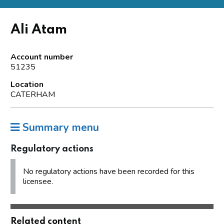
Ali Atam
Account number
51235
Location
CATERHAM
Summary menu
Regulatory actions
No regulatory actions have been recorded for this
licensee.
Related content