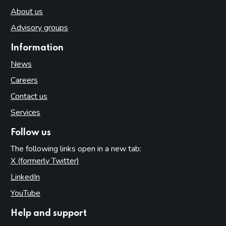
About us
Advisory groups
Information
News
Careers
Contact us
Services
Follow us
The following links open in a new tab:
X (formerly Twitter)
(opens in new tab)
LinkedIn
(opens in new tab)
YouTube
(opens in new tab)
Help and support