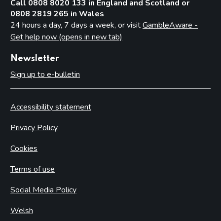
Call 0808 8020 133 in England and Scotland or
0808 2819 265 in Wales
24 hours a day, 7 days a week, or visit
GambleAware -
Get help now (opens in new tab)
Newsletter
Sign up to e-bulletin
Accessibility statement
Privacy Policy
Cookies
Terms of use
Social Media Policy
Welsh