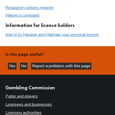
Regulatory actions register
Making a complaint
Information for licence holders
Sign in to Manage and Maintain your personal licence
Is this page useful?
Yes
No
Report a problem with this page
this page is helpful
this page is not helpful
websites
Gambling Commission
Public and players
Licensees and businesses
Licensing authorities