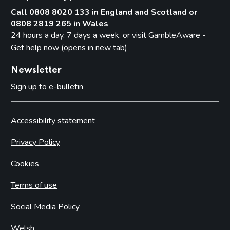
Call 0808 8020 133 in England and Scotland or
0808 2819 265 in Wales
24 hours a day, 7 days a week, or visit
GambleAware -
Get help now (opens in new tab)
Newsletter
Sign up to e-bulletin
Accessibility statement
Privacy Policy
Cookies
Terms of use
Social Media Policy
Welsh