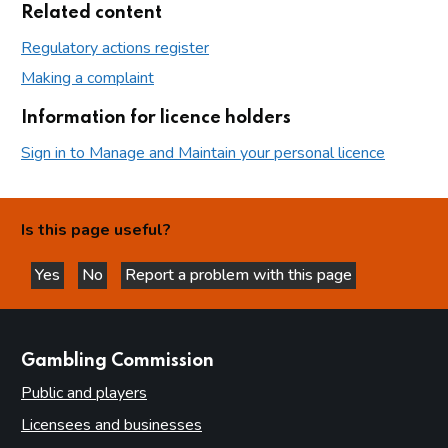
Related content
Regulatory actions register
Making a complaint
Information for licence holders
Sign in to Manage and Maintain your personal licence
Is this page useful?
Yes
No
Report a problem with this page
this page is helpful
this page is not helpful
websites
Gambling Commission
Public and players
Licensees and businesses