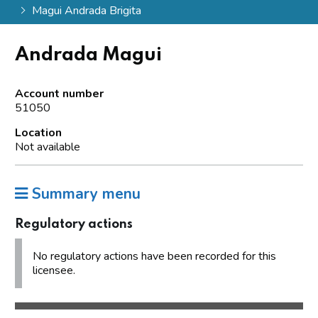
Magui Andrada Brigita
Andrada Magui
Account number
51050
Location
Not available
Summary menu
Regulatory actions
No regulatory actions have been recorded for this
licensee.