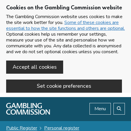
Cookies on the Gambling Commission website
The Gambling Commission website uses cookies to make
the site work better for you.
Some of these cookies are
essential to how the site functions and others are optional.
Optional cookies help us remember your settings,
measure your use of the site and personalise how we
communicate with you. Any data collected is anonymised
and we do not set optional cookies unless you consent.
Accept all cookies
Set cookie preferences
Skip to main content
Menu
Search
Public Register
Personal register