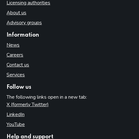
Licensing authorities
About us
Advisory groups
Information
News
Careers
Contact us
Services
Follow us
The following links open in a new tab:
X (formerly Twitter)
(opens in new tab)
LinkedIn
(opens in new tab)
YouTube
(opens in new tab)
Help and support