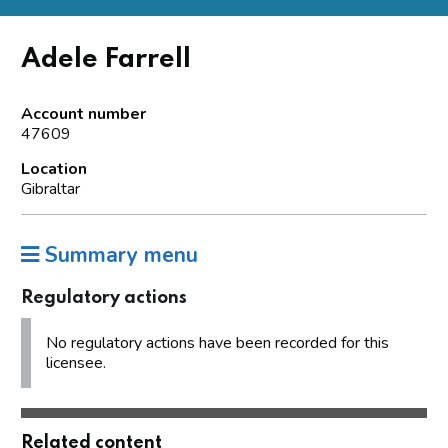
Adele Farrell
Account number
47609
Location
Gibraltar
Summary menu
Regulatory actions
No regulatory actions have been recorded for this
licensee.
Related content