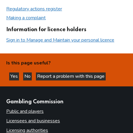
Regulatory actions register
Making a complaint
Information for licence holders
Sign in to Manage and Maintain your personal licence
Is this page useful?
Yes
No
Report a problem with this page
this page is helpful
this page is not helpful
websites
Gambling Commission
Public and players
Licensees and businesses
Licensing authorities