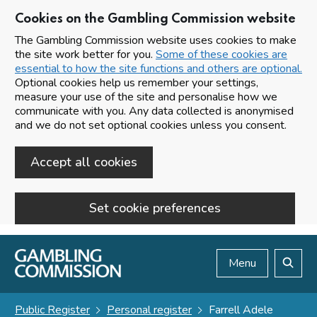
Cookies on the Gambling Commission website
The Gambling Commission website uses cookies to make
the site work better for you.
Some of these cookies are
essential to how the site functions and others are optional.
Optional cookies help us remember your settings,
measure your use of the site and personalise how we
communicate with you. Any data collected is anonymised
and we do not set optional cookies unless you consent.
Accept all cookies
Set cookie preferences
Skip to main content
Menu
Search
Public Register
Personal register
Farrell Adele