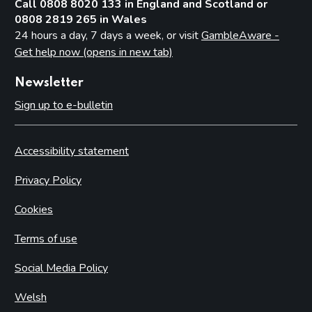
Call 0808 8020 133 in England and Scotland or
0808 2819 265 in Wales
24 hours a day, 7 days a week, or visit
GambleAware -
Get help now (opens in new tab)
Newsletter
Sign up to e-bulletin
Accessibility statement
Privacy Policy
Cookies
Terms of use
Social Media Policy
Welsh