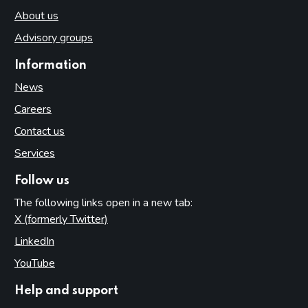
About us
Advisory groups
Information
News
Careers
Contact us
Services
Follow us
The following links open in a new tab:
X (formerly Twitter)
(opens in new tab)
LinkedIn
(opens in new tab)
YouTube
(opens in new tab)
Help and support