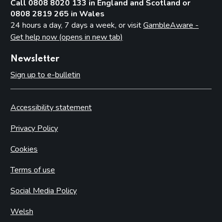
Call 0808 8020 133 in England and Scotland or
0808 2819 265 in Wales
24 hours a day, 7 days a week, or visit
GambleAware -
Get help now (opens in new tab)
Newsletter
Sign up to e-bulletin
Accessibility statement
Privacy Policy
Cookies
Terms of use
Social Media Policy
Welsh