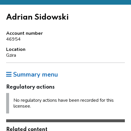
Adrian Sidowski
Account number
46954
Location
Gzira
Summary menu
Regulatory actions
No regulatory actions have been recorded for this
licensee.
Related content