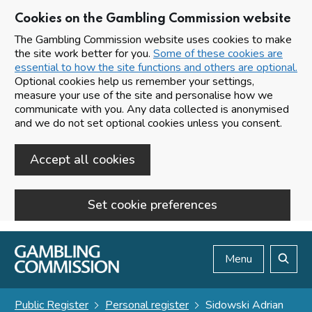
Cookies on the Gambling Commission website
The Gambling Commission website uses cookies to make
the site work better for you.
Some of these cookies are
essential to how the site functions and others are optional.
Optional cookies help us remember your settings,
measure your use of the site and personalise how we
communicate with you. Any data collected is anonymised
and we do not set optional cookies unless you consent.
Accept all cookies
Set cookie preferences
Skip to main content
Menu
Search
Public Register
Personal register
Sidowski Adrian