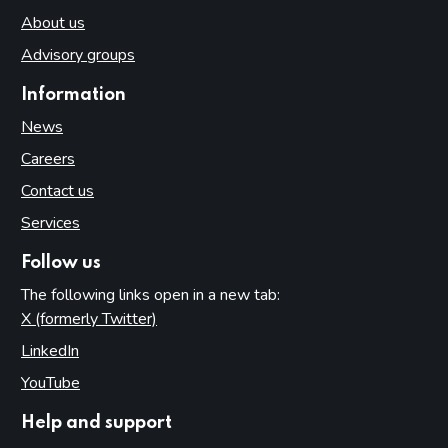
About us
Advisory groups
Information
News
Careers
Contact us
Services
Follow us
The following links open in a new tab:
X (formerly Twitter)
(opens in new tab)
LinkedIn
(opens in new tab)
YouTube
(opens in new tab)
Help and support