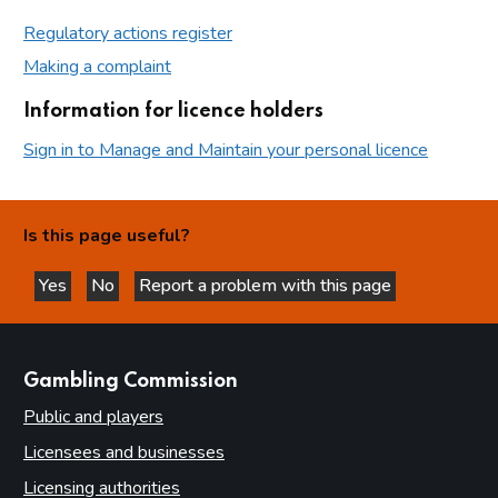
Regulatory actions register
Making a complaint
Information for licence holders
Sign in to Manage and Maintain your personal licence
Is this page useful?
Yes
No
Report a problem with this page
this page is helpful
this page is not helpful
websites
Gambling Commission
Public and players
Licensees and businesses
Licensing authorities