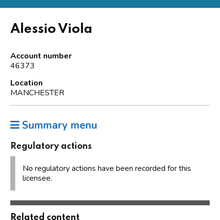
Alessio Viola
Account number
46373
Location
MANCHESTER
Summary menu
Regulatory actions
No regulatory actions have been recorded for this
licensee.
Related content