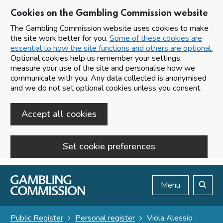
Cookies on the Gambling Commission website
The Gambling Commission website uses cookies to make
the site work better for you.
Some of these cookies are
essential to how the site functions and others are optional.
Optional cookies help us remember your settings,
measure your use of the site and personalise how we
communicate with you. Any data collected is anonymised
and we do not set optional cookies unless you consent.
Accept all cookies
Set cookie preferences
Skip to main content
Menu
Search
Public Register
Personal register
Viola Alessio