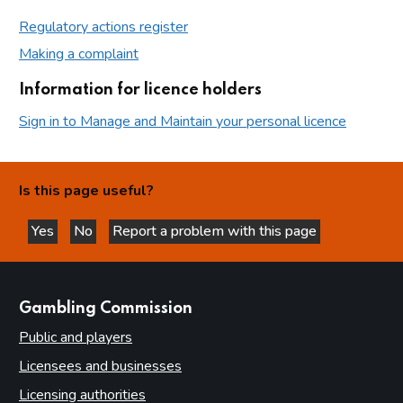
Regulatory actions register
Making a complaint
Information for licence holders
Sign in to Manage and Maintain your personal licence
Is this page useful?
Yes
No
Report a problem with this page
this page is helpful
this page is not helpful
websites
Gambling Commission
Public and players
Licensees and businesses
Licensing authorities