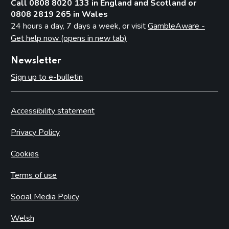
Call 0808 8020 133 in England and Scotland or
0808 2819 265 in Wales
24 hours a day, 7 days a week, or visit
GambleAware -
Get help now (opens in new tab)
Newsletter
Sign up to e-bulletin
Accessibility statement
Privacy Policy
Cookies
Terms of use
Social Media Policy
Welsh