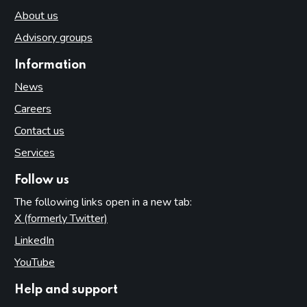
About us
Advisory groups
Information
News
Careers
Contact us
Services
Follow us
The following links open in a new tab:
X (formerly Twitter)
(opens in new tab)
LinkedIn
(opens in new tab)
YouTube
(opens in new tab)
Help and support