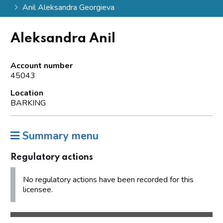
Anil Aleksandra Georgieva
Aleksandra Anil
Account number
45043
Location
BARKING
Summary menu
Regulatory actions
No regulatory actions have been recorded for this
licensee.