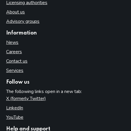
Licensing authorities
About us
Advisory groups
Information
News
Careers
Contact us
Services
Follow us
The following links open in a new tab:
X (formerly Twitter)
(opens in new tab)
LinkedIn
(opens in new tab)
YouTube
(opens in new tab)
Help and support