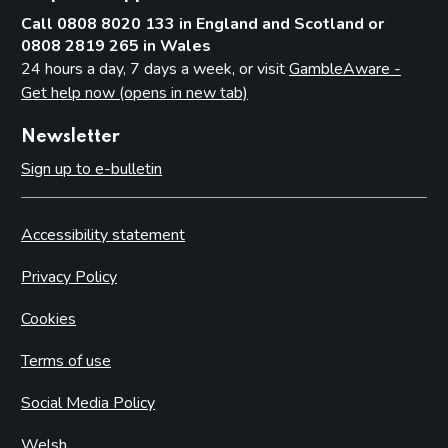
Call 0808 8020 133 in England and Scotland or
0808 2819 265 in Wales
24 hours a day, 7 days a week, or visit
GambleAware -
Get help now (opens in new tab)
Newsletter
Sign up to e-bulletin
Accessibility statement
Privacy Policy
Cookies
Terms of use
Social Media Policy
Welsh