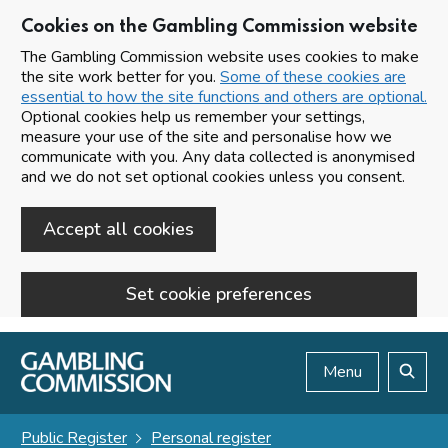
Cookies on the Gambling Commission website
The Gambling Commission website uses cookies to make
the site work better for you.
Some of these cookies are
essential to how the site functions and others are optional.
Optional cookies help us remember your settings,
measure your use of the site and personalise how we
communicate with you. Any data collected is anonymised
and we do not set optional cookies unless you consent.
Accept all cookies
Set cookie preferences
Skip to main content
Menu
Search
Public Register
Personal register