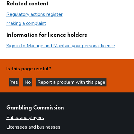
Related content
Regulatory actions register
Making a complaint
Information for licence holders
Sign in to Manage and Maintain your personal licence
Is this page useful?
Yes
No
Report a problem with this page
this page is helpful
this page is not helpful
websites
Gambling Commission
Public and players
Licensees and businesses