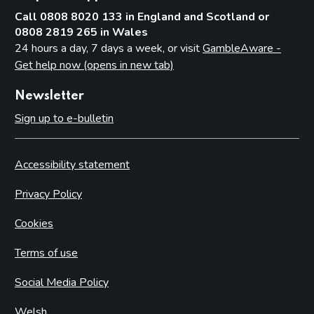
Call 0808 8020 133 in England and Scotland or
0808 2819 265 in Wales
24 hours a day, 7 days a week, or visit
GambleAware -
Get help now (opens in new tab)
Newsletter
Sign up to e-bulletin
Accessibility statement
Privacy Policy
Cookies
Terms of use
Social Media Policy
Welsh