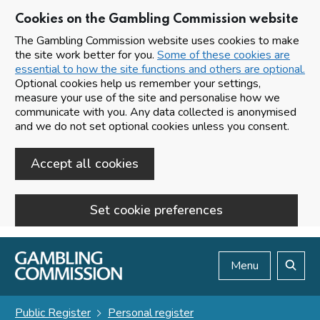
Cookies on the Gambling Commission website
The Gambling Commission website uses cookies to make
the site work better for you.
Some of these cookies are
essential to how the site functions and others are optional.
Optional cookies help us remember your settings,
measure your use of the site and personalise how we
communicate with you. Any data collected is anonymised
and we do not set optional cookies unless you consent.
Accept all cookies
Set cookie preferences
Skip to main content
Menu
Search
Public Register
Personal register