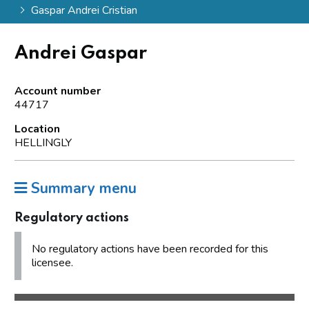
Gaspar Andrei Cristian
Andrei Gaspar
Account number
44717
Location
HELLINGLY
Summary menu
Regulatory actions
No regulatory actions have been recorded for this
licensee.