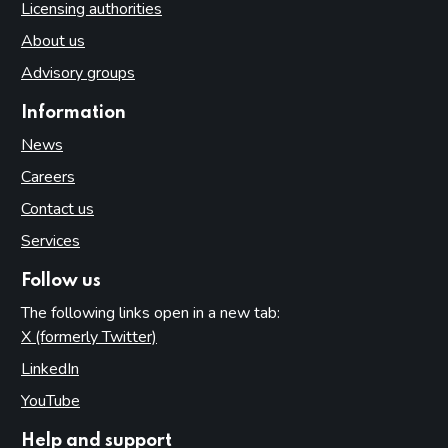
Licensing authorities
About us
Advisory groups
Information
News
Careers
Contact us
Services
Follow us
The following links open in a new tab:
X (formerly Twitter)
(opens in new tab)
LinkedIn
(opens in new tab)
YouTube
(opens in new tab)
Help and support