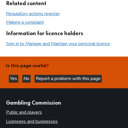
Related content
Regulatory actions register
Making a complaint
Information for licence holders
Sign in to Manage and Maintain your personal licence
Is this page useful?
Yes
No
Report a problem with this page
this page is helpful
this page is not helpful
websites
Gambling Commission
Public and players
Licensees and businesses