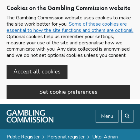
Cookies on the Gambling Commission website
The Gambling Commission website uses cookies to make
the site work better for you.
Some of these cookies are
essential to how the site functions and others are optional.
Optional cookies help us remember your settings,
measure your use of the site and personalise how we
communicate with you. Any data collected is anonymised
and we do not set optional cookies unless you consent.
Accept all cookies
Set cookie preferences
Skip to main content
Menu
Search
Public Register
Personal register
Urloi Adrian