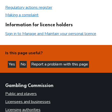
Regulatory actions register
Making a complaint
Information for licence holders
Sign in to Manage and Maintain your personal licence
Is this page useful?
Yes
No
Report a problem with this page
this page is helpful
this page is not helpful
websites
Gambling Commission
Public and players
Licensees and businesses
Licensing authorities