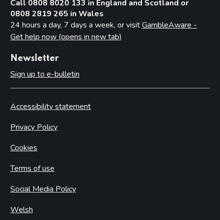
Call 0808 8020 133 in England and Scotland or
0808 2819 265 in Wales
24 hours a day, 7 days a week, or visit
GambleAware -
Get help now (opens in new tab)
Newsletter
Sign up to e-bulletin
Accessibility statement
Privacy Policy
Cookies
Terms of use
Social Media Policy
Welsh