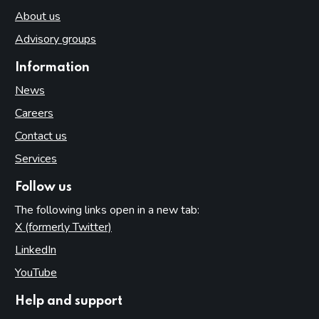
About us
Advisory groups
Information
News
Careers
Contact us
Services
Follow us
The following links open in a new tab:
X (formerly Twitter)
(opens in new tab)
LinkedIn
(opens in new tab)
YouTube
(opens in new tab)
Help and support