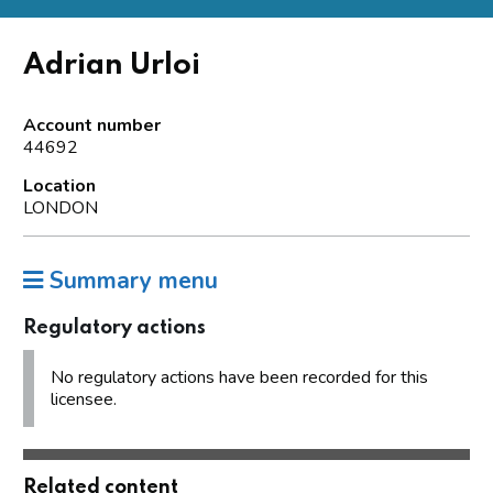
Adrian Urloi
Account number
44692
Location
LONDON
Summary menu
Regulatory actions
No regulatory actions have been recorded for this
licensee.
Related content