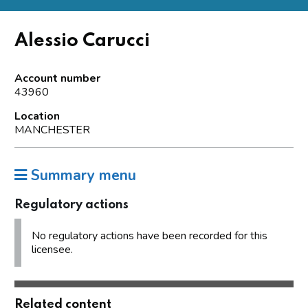
Alessio Carucci
Account number
43960
Location
MANCHESTER
Summary menu
Regulatory actions
No regulatory actions have been recorded for this
licensee.
Related content