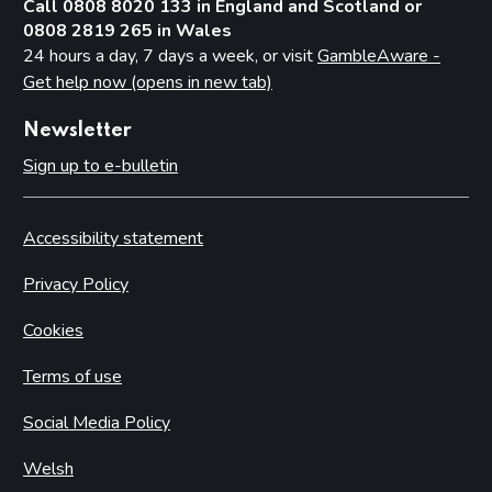
Call 0808 8020 133 in England and Scotland or
0808 2819 265 in Wales
24 hours a day, 7 days a week, or visit
GambleAware -
Get help now (opens in new tab)
Newsletter
Sign up to e-bulletin
Accessibility statement
Privacy Policy
Cookies
Terms of use
Social Media Policy
Welsh