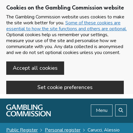
Cookies on the Gambling Commission website
The Gambling Commission website uses cookies to make
the site work better for you.
Some of these cookies are
essential to how the site functions and others are optional.
Optional cookies help us remember your settings,
measure your use of the site and personalise how we
communicate with you. Any data collected is anonymised
and we do not set optional cookies unless you consent.
Accept all cookies
Set cookie preferences
Skip to main content
Menu
Search
Public Register
Personal register
Carucci, Alessio