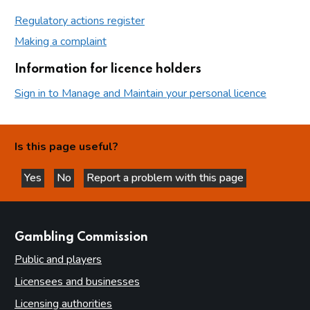
Regulatory actions register
Making a complaint
Information for licence holders
Sign in to Manage and Maintain your personal licence
Is this page useful?
Yes
No
Report a problem with this page
this page is helpful
this page is not helpful
websites
Gambling Commission
Public and players
Licensees and businesses
Licensing authorities