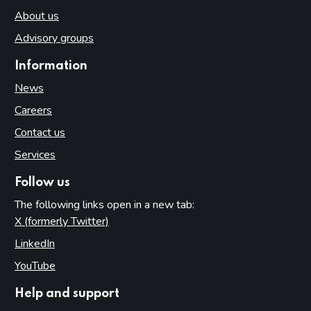
About us
Advisory groups
Information
News
Careers
Contact us
Services
Follow us
The following links open in a new tab:
X (formerly Twitter)
(opens in new tab)
LinkedIn
(opens in new tab)
YouTube
(opens in new tab)
Help and support