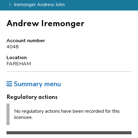
Iremonger Andrew John
Andrew Iremonger
Account number
4048
Location
FAREHAM
Summary menu
Regulatory actions
No regulatory actions have been recorded for this
licensee.