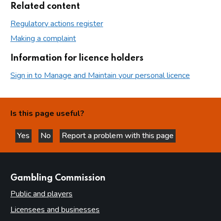
Related content
Regulatory actions register
Making a complaint
Information for licence holders
Sign in to Manage and Maintain your personal licence
Is this page useful?
Yes
No
Report a problem with this page
this page is helpful
this page is not helpful
websites
Gambling Commission
Public and players
Licensees and businesses