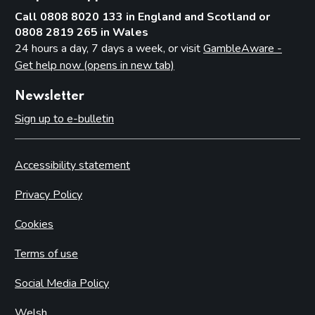
Call 0808 8020 133 in England and Scotland or
0808 2819 265 in Wales
24 hours a day, 7 days a week, or visit
GambleAware -
Get help now (opens in new tab)
Newsletter
Sign up to e-bulletin
Accessibility statement
Privacy Policy
Cookies
Terms of use
Social Media Policy
Welsh