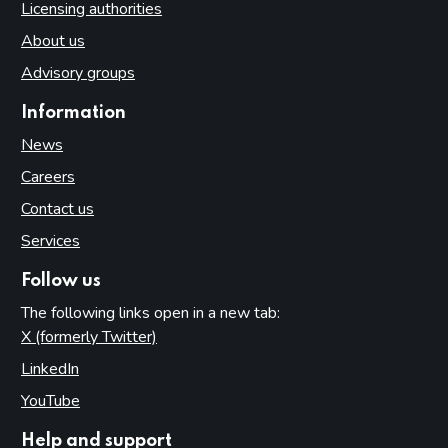
Licensing authorities
About us
Advisory groups
Information
News
Careers
Contact us
Services
Follow us
The following links open in a new tab:
X (formerly Twitter)
(opens in new tab)
LinkedIn
(opens in new tab)
YouTube
(opens in new tab)
Help and support