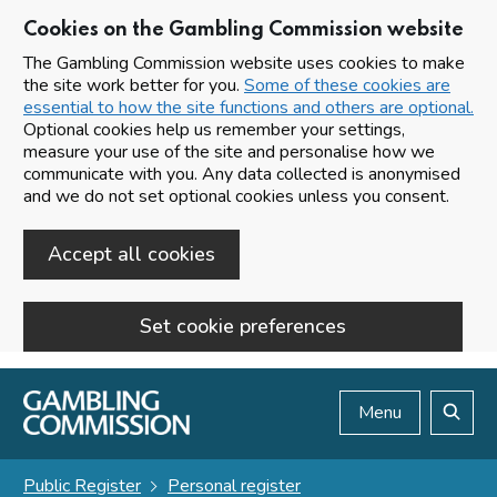
Cookies on the Gambling Commission website
The Gambling Commission website uses cookies to make
the site work better for you.
Some of these cookies are
essential to how the site functions and others are optional.
Optional cookies help us remember your settings,
measure your use of the site and personalise how we
communicate with you. Any data collected is anonymised
and we do not set optional cookies unless you consent.
Accept all cookies
Set cookie preferences
Skip to main content
Menu
Search
Public Register
Personal register