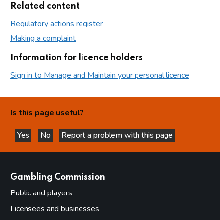
Related content
Regulatory actions register
Making a complaint
Information for licence holders
Sign in to Manage and Maintain your personal licence
Is this page useful?
Yes
No
Report a problem with this page
this page is helpful
this page is not helpful
websites
Gambling Commission
Public and players
Licensees and businesses