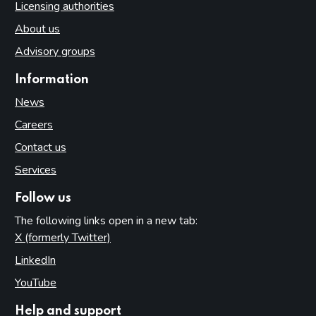
Licensing authorities
About us
Advisory groups
Information
News
Careers
Contact us
Services
Follow us
The following links open in a new tab:
X (formerly Twitter)
(opens in new tab)
LinkedIn
(opens in new tab)
YouTube
(opens in new tab)
Help and support