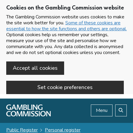
Cookies on the Gambling Commission website
The Gambling Commission website uses cookies to make
the site work better for you.
Some of these cookies are
essential to how the site functions and others are optional.
Optional cookies help us remember your settings,
measure your use of the site and personalise how we
communicate with you. Any data collected is anonymised
and we do not set optional cookies unless you consent.
Accept all cookies
Set cookie preferences
Skip to main content
Menu
Search
Public Register
Personal register