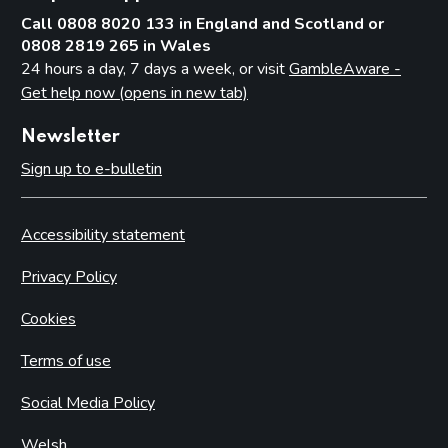
Call 0808 8020 133 in England and Scotland or
0808 2819 265 in Wales
24 hours a day, 7 days a week, or visit
GambleAware -
Get help now (opens in new tab)
Newsletter
Sign up to e-bulletin
Accessibility statement
Privacy Policy
Cookies
Terms of use
Social Media Policy
Welsh