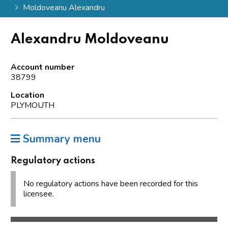
Moldoveanu Alexandru
Alexandru Moldoveanu
Account number
38799
Location
PLYMOUTH
Summary menu
Regulatory actions
No regulatory actions have been recorded for this
licensee.