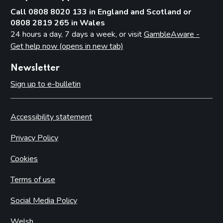
Call 0808 8020 133 in England and Scotland or
0808 2819 265 in Wales
24 hours a day, 7 days a week, or visit
GambleAware -
Get help now (opens in new tab)
Newsletter
Sign up to e-bulletin
Accessibility statement
Privacy Policy
Cookies
Terms of use
Social Media Policy
Welsh