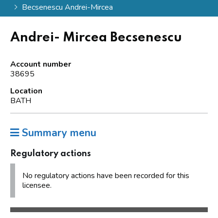
Becsenescu Andrei-Mircea
Andrei- Mircea Becsenescu
Account number
38695
Location
BATH
Summary menu
Regulatory actions
No regulatory actions have been recorded for this
licensee.