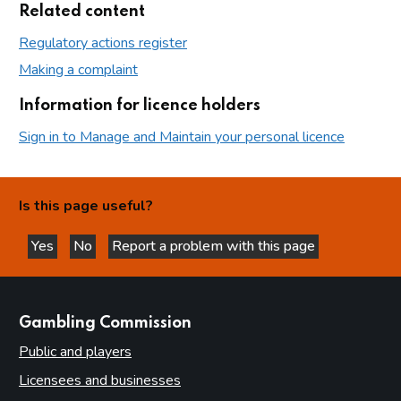
Related content
Regulatory actions register
Making a complaint
Information for licence holders
Sign in to Manage and Maintain your personal licence
Is this page useful?
Yes
No
Report a problem with this page
this page is helpful
this page is not helpful
websites
Gambling Commission
Public and players
Licensees and businesses