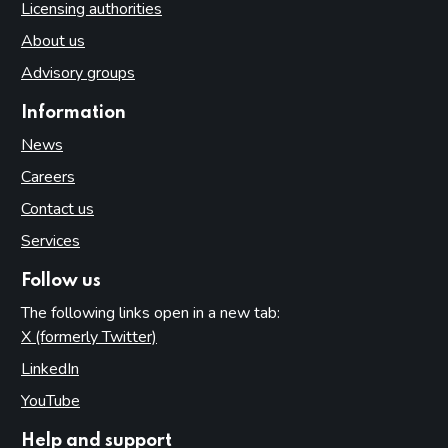
Licensing authorities
About us
Advisory groups
Information
News
Careers
Contact us
Services
Follow us
The following links open in a new tab:
X (formerly Twitter)
(opens in new tab)
LinkedIn
(opens in new tab)
YouTube
(opens in new tab)
Help and support