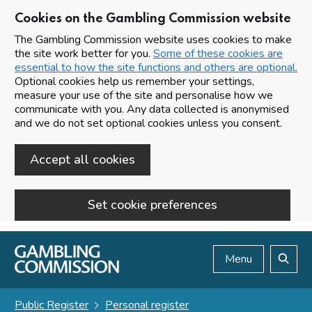
Cookies on the Gambling Commission website
The Gambling Commission website uses cookies to make
the site work better for you.
Some of these cookies are
essential to how the site functions and others are optional.
Optional cookies help us remember your settings,
measure your use of the site and personalise how we
communicate with you. Any data collected is anonymised
and we do not set optional cookies unless you consent.
Accept all cookies
Set cookie preferences
Skip to main content
Menu
Search
Public Register
Personal register