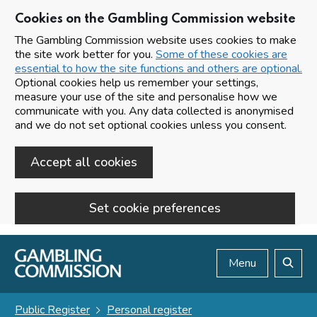
Cookies on the Gambling Commission website
The Gambling Commission website uses cookies to make
the site work better for you.
Some of these cookies are
essential to how the site functions and others are optional.
Optional cookies help us remember your settings,
measure your use of the site and personalise how we
communicate with you. Any data collected is anonymised
and we do not set optional cookies unless you consent.
Accept all cookies
Set cookie preferences
Skip to main content
Menu
Search
Public Register
Personal register