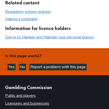
Related content
Regulatory actions register
Making a complaint
Information for licence holders
Sign in to Manage and Maintain your personal licence
Is this page useful?
Yes
No
Report a problem with this page
this page is helpful
this page is not helpful
websites
Gambling Commission
Public and players
Licensees and businesses