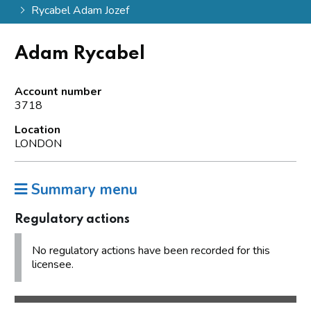
Rycabel Adam Jozef
Adam Rycabel
Account number
3718
Location
LONDON
Summary menu
Regulatory actions
No regulatory actions have been recorded for this
licensee.