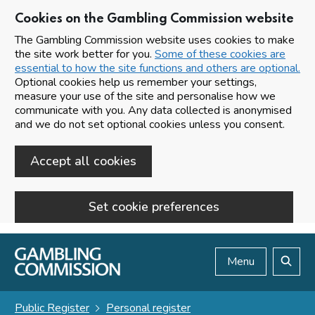
Cookies on the Gambling Commission website
The Gambling Commission website uses cookies to make
the site work better for you.
Some of these cookies are
essential to how the site functions and others are optional.
Optional cookies help us remember your settings,
measure your use of the site and personalise how we
communicate with you. Any data collected is anonymised
and we do not set optional cookies unless you consent.
Accept all cookies
Set cookie preferences
Skip to main content
Menu
Search
Public Register
Personal register