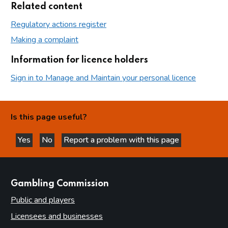
Related content
Regulatory actions register
Making a complaint
Information for licence holders
Sign in to Manage and Maintain your personal licence
Is this page useful?
Yes
No
Report a problem with this page
this page is helpful
this page is not helpful
websites
Gambling Commission
Public and players
Licensees and businesses