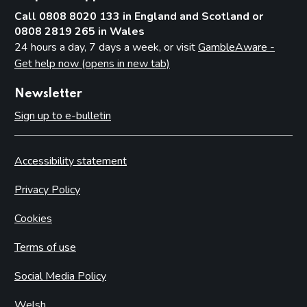
Call 0808 8020 133 in England and Scotland or
0808 2819 265 in Wales
24 hours a day, 7 days a week, or visit
GambleAware -
Get help now (opens in new tab)
Newsletter
Sign up to e-bulletin
Accessibility statement
Privacy Policy
Cookies
Terms of use
Social Media Policy
Welsh