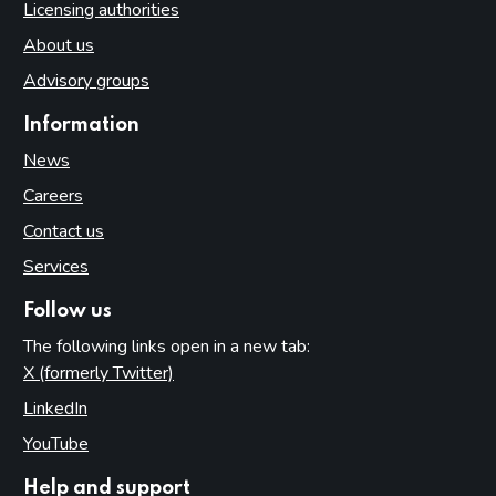
Licensing authorities
About us
Advisory groups
Information
News
Careers
Contact us
Services
Follow us
The following links open in a new tab:
X (formerly Twitter)
(opens in new tab)
LinkedIn
(opens in new tab)
YouTube
(opens in new tab)
Help and support